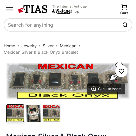
The Internet Antique
Shop
Cart
Search
Home
Jewelry
Silver
Mexican
Mexican Silver & Black Onyx Bracelet
Save
Click to zoom