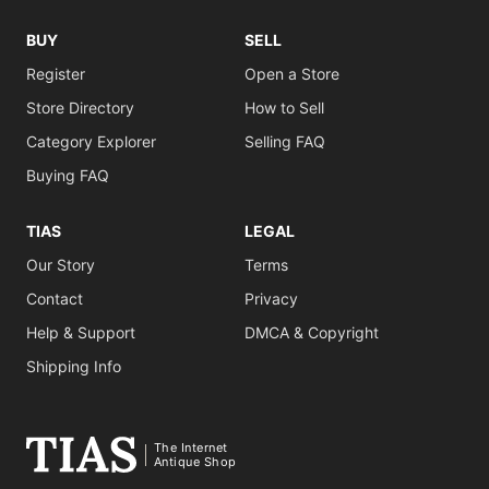
BUY
SELL
Register
Open a Store
Store Directory
How to Sell
Category Explorer
Selling FAQ
Buying FAQ
TIAS
LEGAL
Our Story
Terms
Contact
Privacy
Help & Support
DMCA & Copyright
Shipping Info
The Internet
Antique Shop