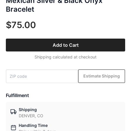
Mexican Silver & Black Onyx
Bracelet
$75.00
Add to Cart
Shipping calculated at checkout
Estimate Shipping
Fulfillment
Shipping
DENVER, CO
Handling Time