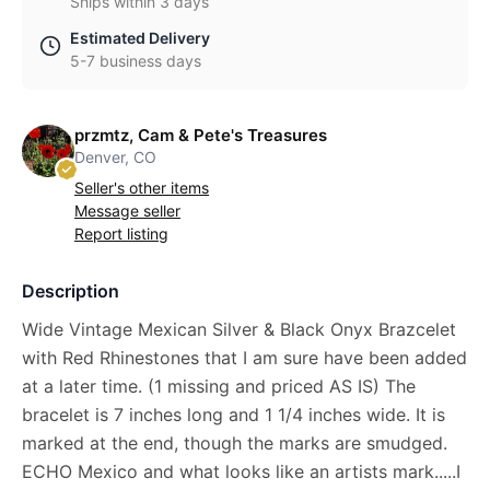
Ships within 3 days
Estimated Delivery
5-7 business days
przmtz, Cam & Pete's Treasures
Denver, CO
Seller's other items
Message seller
Report listing
Description
Wide Vintage Mexican Silver & Black Onyx Brazcelet
with Red Rhinestones that I am sure have been added
at a later time. (1 missing and priced AS IS) The
bracelet is 7 inches long and 1 1/4 inches wide. It is
marked at the end, though the marks are smudged.
ECHO Mexico and what looks like an artists mark.....I