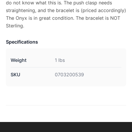
do not know what this is. The push clasp needs
straightening, and the bracelet is (priced accordingly)
The Onyx is in great condition. The bracelet is NOT
Sterling.
Specifications
Weight
1 lbs
SKU
0703200539