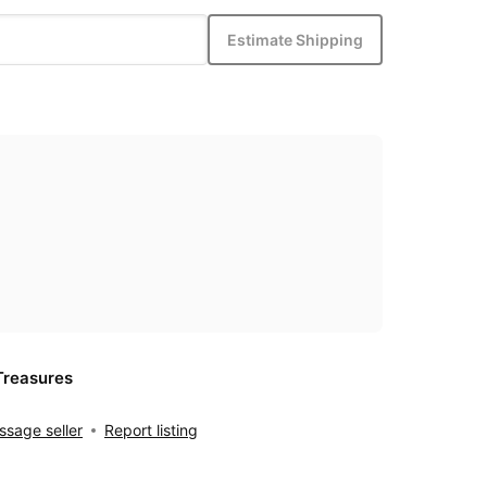
Estimate Shipping
Treasures
sage seller
Report listing