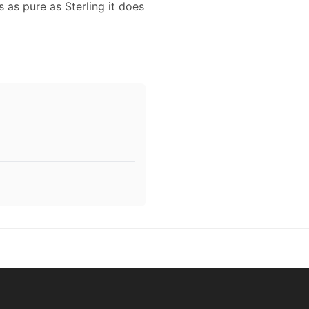
s as pure as Sterling it does