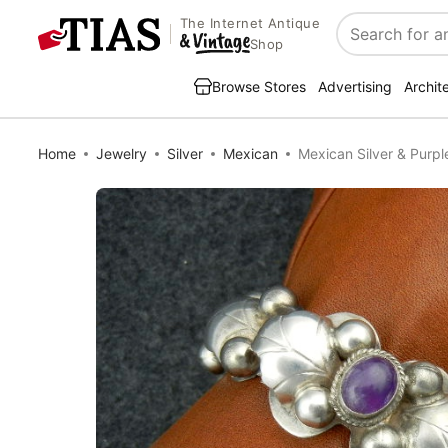
The Internet Antique
Search
Shop
Browse Stores
Advertising
Archit
Home
Jewelry
Silver
Mexican
Mexican Silver & Purpl