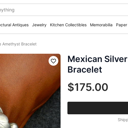
ectural Antiques
Jewelry
Kitchen Collectibles
Memorabilia
Paper
e Amethyst Bracelet
Mexican Silver
Save
Bracelet
$175.00
Shipp