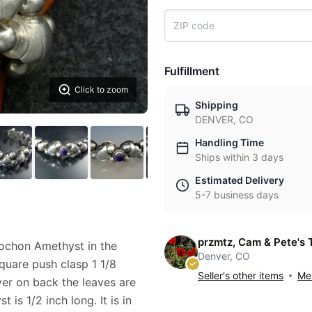
Fulfillment
Click to zoom
Shipping
DENVER, CO
Handling Time
Ships within 3 days
Estimated Delivery
5-7 business days
przmtz, Cam & Pete's 
bochon Amethyst in the
Denver, CO
square push clasp 1 1/8
Seller's other items
Mes
er on back the leaves are
 is 1/2 inch long. It is in