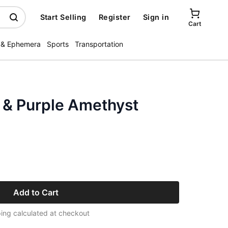
Start Selling
Register
Sign in
Cart
 & Ephemera
Sports
Transportation
 & Purple Amethyst
Add to Cart
ing calculated at checkout