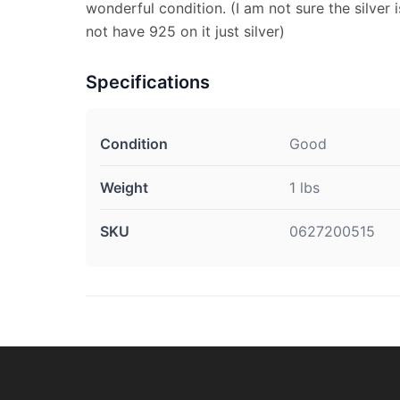
wonderful condition. (I am not sure the silver i
not have 925 on it just silver)
Specifications
Condition
Good
Weight
1 lbs
SKU
0627200515