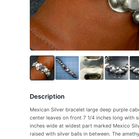
Description
Mexican Silver bracelet large deep purple ca
center leaves on front 7 1/4 inches long with 
inches wide at widest part marked Mexico Silv
raised with silver balls in between. The amethyst