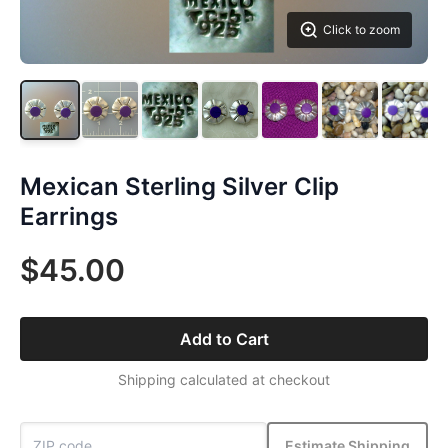
Click to zoom
Mexican Sterling Silver Clip
Earrings
$45.00
Add to Cart
Shipping calculated at checkout
Estimate Shipping