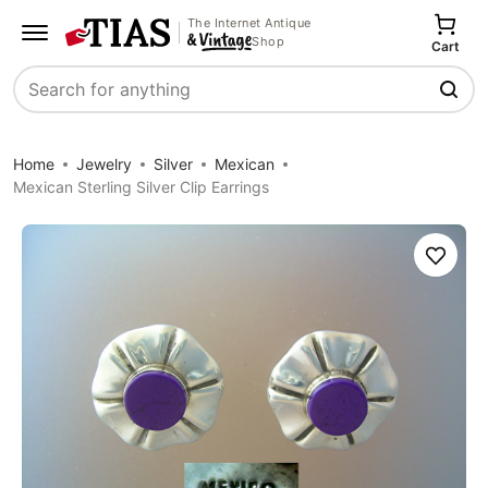
The Internet Antique
Shop
Cart
Search
Home
Jewelry
Silver
Mexican
Mexican Sterling Silver Clip Earrings
Save