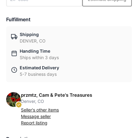
Fulfillment
Shipping
DENVER, CO
Handling Time
Ships within 3 days
Estimated Delivery
5-7 business days
przmtz, Cam & Pete's Treasures
Denver, CO
Seller's other items
Message seller
Report listing