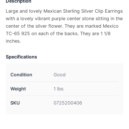
Description
Large and lovely Mexican Sterling Silver Clip Earrings
with a lovely vibrant purple center stone sitting in the
center of the silver flower. They are marked Mexico
TC-65 925 on each of the backs. They are 1 1/8
inches.
Specifications
Condition
Good
Weight
1 lbs
SKU
0725200406