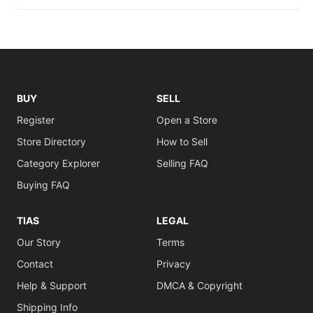
BUY
SELL
Register
Open a Store
Store Directory
How to Sell
Category Explorer
Selling FAQ
Buying FAQ
TIAS
LEGAL
Our Story
Terms
Contact
Privacy
Help & Support
DMCA & Copyright
Shipping Info