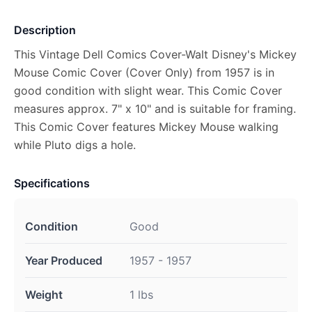
Description
This Vintage Dell Comics Cover-Walt Disney's Mickey
Mouse Comic Cover (Cover Only) from 1957 is in
good condition with slight wear. This Comic Cover
measures approx. 7" x 10" and is suitable for framing.
This Comic Cover features Mickey Mouse walking
while Pluto digs a hole.
Specifications
Condition
Good
Year Produced
1957 - 1957
Weight
1 lbs