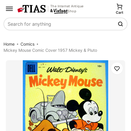
The Internet Antique
Shop
Cart
Search
Home
Comics
Mickey Mouse Comic Cover 1957 Mickey & Pluto
Save