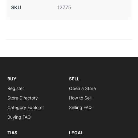
SKU
12775
BUY
SELL
Register
Open a Store
Store Directory
How to Sell
Category Explorer
Selling FAQ
Buying FAQ
TIAS
LEGAL