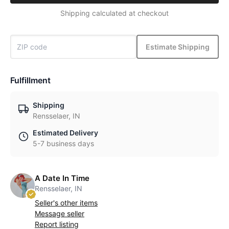
Shipping calculated at checkout
Estimate Shipping
Fulfillment
Shipping
Rensselaer, IN
Estimated Delivery
5-7 business days
A Date In Time
Rensselaer, IN
Seller's other items
Message seller
Report listing