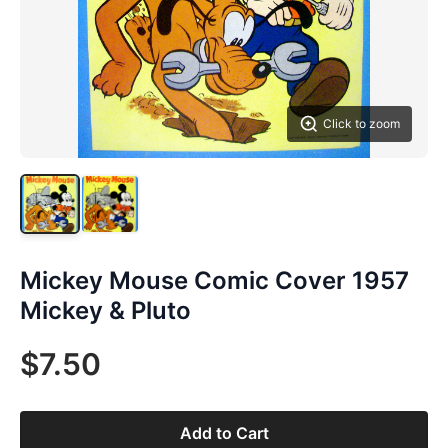
Click to zoom
Mickey Mouse Comic Cover 1957
Mickey & Pluto
$7.50
Add to Cart