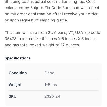
Shipping cost is actual cost no handling fee. Cost
calculated by Ship to Zip Code Zone and will reflect
on my order confirmation after I receive your order,
or upon request of shipping quote.
This item will ship from St. Albans, VT, USA zip code
05478 in a box size 6 inches X 5 inches X 5 inches
and has total boxed weight of 12 ounces.
Specifications
Condition
Good
Weight
1–5 lbs
SKU
2320-24