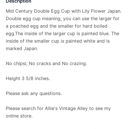
Description
Mid Century Double Egg Cup with Lily Flower Japan.
Double egg cup meaning, you can use the larger for
a poached egg and the smaller for hard boiled
egg.The inside of the larger cup is painted blue. The
inside of the smaller cup is painted white and is
marked Japan.
No chipsl, No cracks and No crazing.
Height 3 5/8 inches.
Please ask any questions.
Please search for Allie's Vintage Alley to see my
online store.