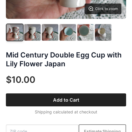
Click to zoom
Mid Century Double Egg Cup with
Lily Flower Japan
$10.00
Add to Cart
Shipping calculated at checkout
Estimate Shipping