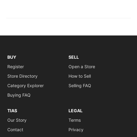
BUY
SELL
Register
Open a Store
Store Directory
How to Sell
Category Explorer
Selling FAQ
Buying FAQ
TIAS
LEGAL
Our Story
Terms
Contact
Privacy