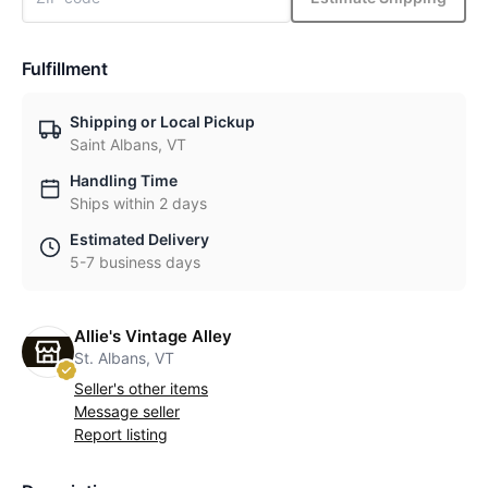
Fulfillment
Shipping or Local Pickup
Saint Albans, VT
Handling Time
Ships within 2 days
Estimated Delivery
5-7 business days
Allie's Vintage Alley
St. Albans, VT
Seller's other items
Message seller
Report listing