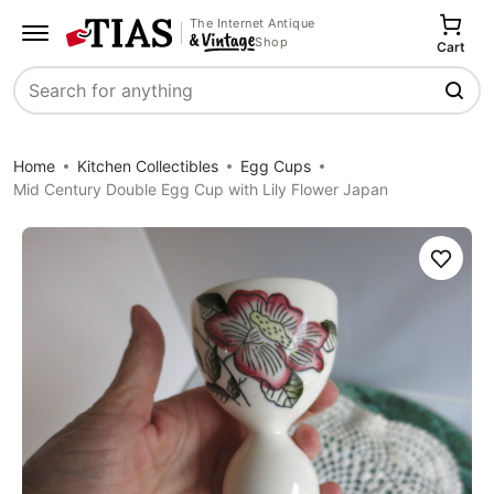
The Internet Antique
Shop
Cart
Search
Home
Kitchen Collectibles
Egg Cups
Mid Century Double Egg Cup with Lily Flower Japan
Save