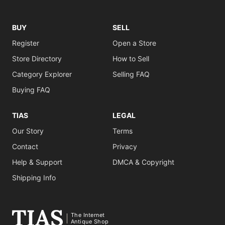
BUY
SELL
Register
Open a Store
Store Directory
How to Sell
Category Explorer
Selling FAQ
Buying FAQ
TIAS
LEGAL
Our Story
Terms
Contact
Privacy
Help & Support
DMCA & Copyright
Shipping Info
The Internet
Antique Shop