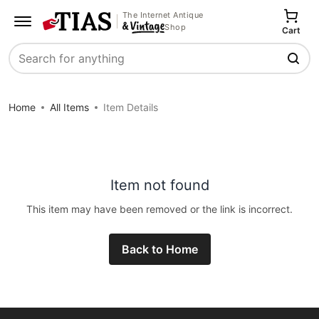
The Internet Antique
Shop
Cart
Search
Home
All Items
Item Details
Item not found
This item may have been removed or the link is incorrect.
Back to Home