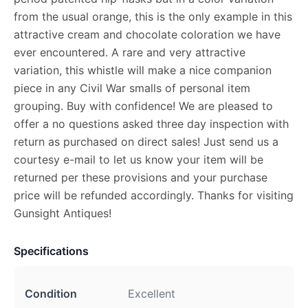
from the usual orange, this is the only example in this
attractive cream and chocolate coloration we have
ever encountered. A rare and very attractive
variation, this whistle will make a nice companion
piece in any Civil War smalls of personal item
grouping. Buy with confidence! We are pleased to
offer a no questions asked three day inspection with
return as purchased on direct sales! Just send us a
courtesy e-mail to let us know your item will be
returned per these provisions and your purchase
price will be refunded accordingly. Thanks for visiting
Gunsight Antiques!
Specifications
Condition
Excellent