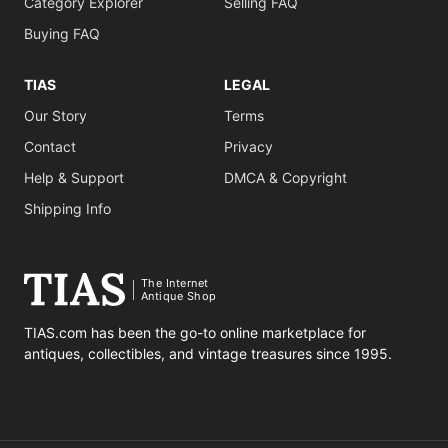
Category Explorer
Selling FAQ
Buying FAQ
TIAS
LEGAL
Our Story
Terms
Contact
Privacy
Help & Support
DMCA & Copyright
Shipping Info
The Internet
Antique Shop
TIAS.com has been the go-to online marketplace for
antiques, collectibles, and vintage treasures since 1995.