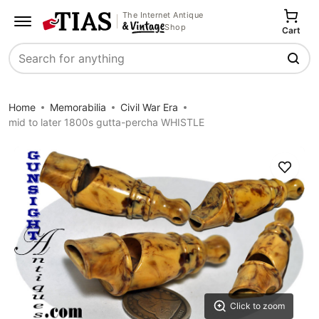
The Internet Antique
Shop
Cart
Search
Home
Memorabilia
Civil War Era
mid to later 1800s gutta-percha WHISTLE
Save
Click to zoom