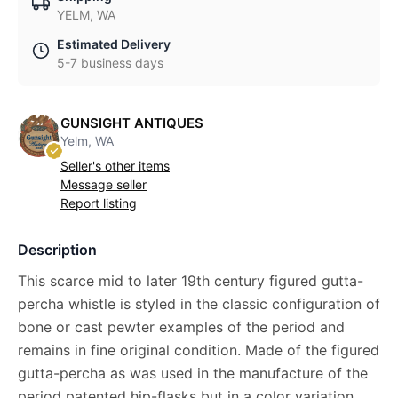
YELM, WA
Estimated Delivery
5-7 business days
GUNSIGHT ANTIQUES
Yelm, WA
Seller's other items
Message seller
Report listing
Description
This scarce mid to later 19th century figured gutta-
percha whistle is styled in the classic configuration of
bone or cast pewter examples of the period and
remains in fine original condition. Made of the figured
gutta-percha as was used in the manufacture of the
period patented hip-flasks but in a color variation