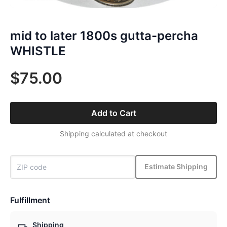
mid to later 1800s gutta-percha
WHISTLE
$75.00
Add to Cart
Shipping calculated at checkout
Estimate Shipping
Fulfillment
Shipping