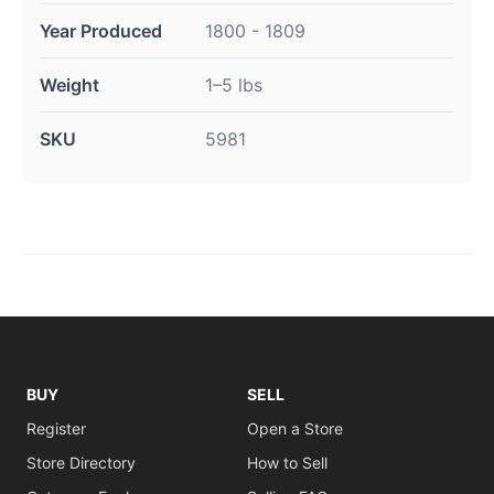
Year Produced
1800 - 1809
Weight
1–5 lbs
SKU
5981
BUY
SELL
Register
Open a Store
Store Directory
How to Sell