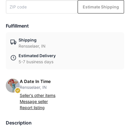
Estimate Shipping
Fulfillment
Shipping
Rensselaer, IN
Estimated Delivery
5-7 business days
A Date In Time
Rensselaer, IN
Seller's other items
Message seller
Report listing
Description