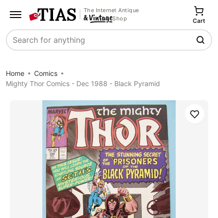
The Internet Antique
Shop
Cart
Search
Home
Comics
Mighty Thor Comics - Dec 1988 - Black Pyramid
Save