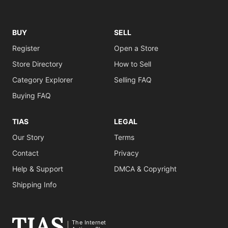
BUY
SELL
Register
Open a Store
Store Directory
How to Sell
Category Explorer
Selling FAQ
Buying FAQ
TIAS
LEGAL
Our Story
Terms
Contact
Privacy
Help & Support
DMCA & Copyright
Shipping Info
The Internet