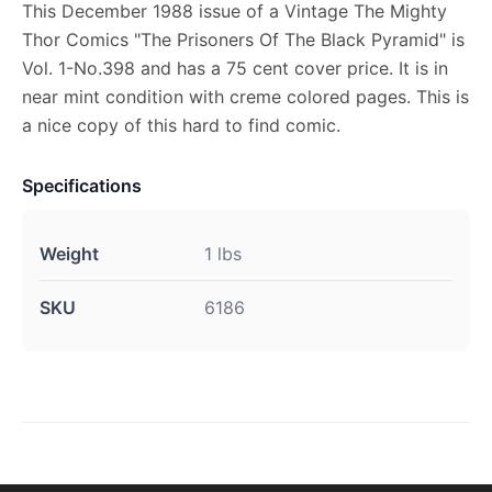
This December 1988 issue of a Vintage The Mighty
Thor Comics "The Prisoners Of The Black Pyramid" is
Vol. 1-No.398 and has a 75 cent cover price. It is in
near mint condition with creme colored pages. This is
a nice copy of this hard to find comic.
Specifications
Weight
1 lbs
SKU
6186