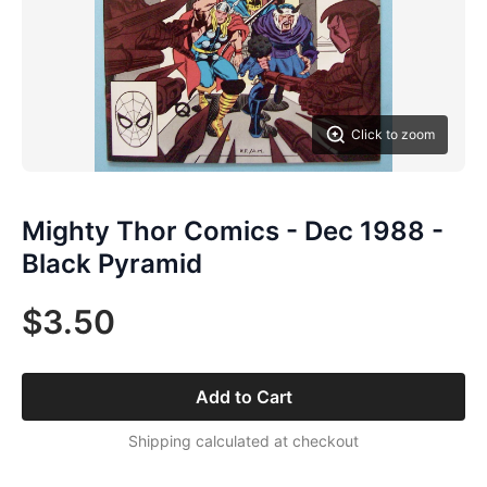
Click to zoom
Mighty Thor Comics - Dec 1988 -
Black Pyramid
$3.50
Add to Cart
Shipping calculated at checkout