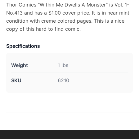
Thor Comics "Within Me Dwells A Monster" is Vol. 1-
No.413 and has a $1.00 cover price. It is in near mint
condition with creme colored pages. This is a nice
copy of this hard to find comic.
Specifications
Weight
1 lbs
SKU
6210