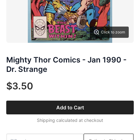
Click to zoom
Mighty Thor Comics - Jan 1990 -
Dr. Strange
$3.50
Add to Cart
Shipping calculated at checkout