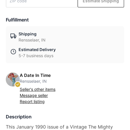
Estimate Shipping
Fulfillment
Shipping
Rensselaer, IN
Estimated Delivery
5-7 business days
A Date In Time
Rensselaer, IN
Seller's other items
Message seller
Report listing
Description
This January 1990 issue of a Vintage The Mighty