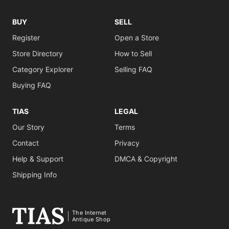
BUY
SELL
Register
Open a Store
Store Directory
How to Sell
Category Explorer
Selling FAQ
Buying FAQ
TIAS
LEGAL
Our Story
Terms
Contact
Privacy
Help & Support
DMCA & Copyright
Shipping Info
The Internet
Antique Shop