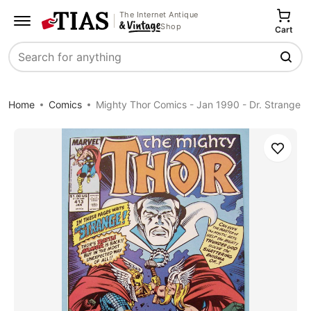
The Internet Antique
Shop
Cart
Search
Home
Comics
Mighty Thor Comics - Jan 1990 - Dr. Strange
Save