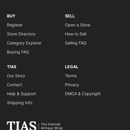
BUY
SELL
Register
Open a Store
Store Directory
How to Sell
Category Explorer
Selling FAQ
Buying FAQ
TIAS
LEGAL
Our Story
Terms
Contact
Privacy
Help & Support
DMCA & Copyright
Shipping Info
The Internet
Antique Shop