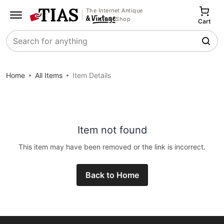
The Internet Antique
Shop
Cart
Search
Home
All Items
Item Details
Item not found
This item may have been removed or the link is incorrect.
Back to Home