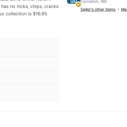
Carnation, WA
has no nicks, chips, cracks
Seller's other items
Mes
ur collection is $16.95.