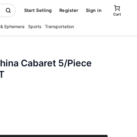
Start Selling
Register
Sign in
Cart
 & Ephemera
Sports
Transportation
hina Cabaret 5/Piece
T