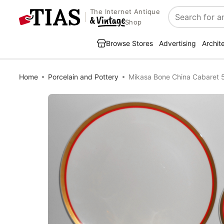
The Internet Antique
Search
Shop
Browse Stores
Advertising
Archit
Home
Porcelain and Pottery
Mikasa Bone China Cabaret 5