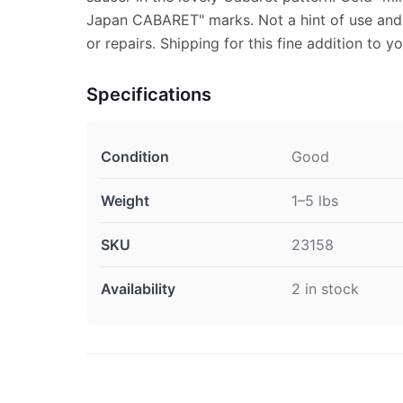
Japan CABARET" marks. Not a hint of use and 
or repairs. Shipping for this fine addition to yo
Specifications
Condition
Good
Weight
1–5 lbs
SKU
23158
Availability
2 in stock