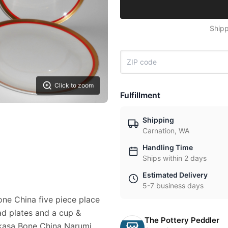
Shipp
Click to zoom
Fulfillment
Shipping
Carnation, WA
Handling Time
Ships within 2 days
Estimated Delivery
5-7 business days
Bone China five piece place
ead plates and a cup &
The Pottery Peddler
mikasa Bone China Narumi