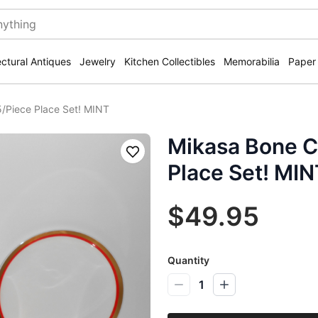
ectural Antiques
Jewelry
Kitchen Collectibles
Memorabilia
Paper
/Piece Place Set! MINT
Mikasa Bone C
Save
Place Set! MIN
$49.95
Quantity
1