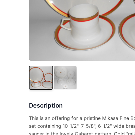
Description
This is an offering for a pristine Mikasa Fine 
set containing 10-1/2", 7-5/8", 6-1/2" wide br
saucer in the lovely Cabaret pattern. Gold "