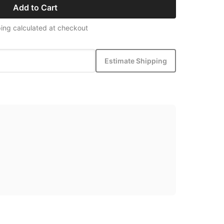
Add to Cart
ing calculated at checkout
Estimate Shipping