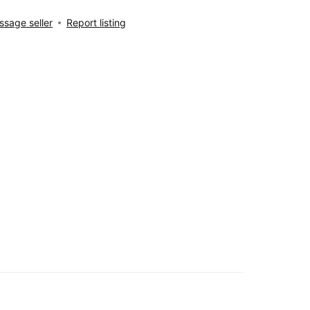
sage seller
Report listing