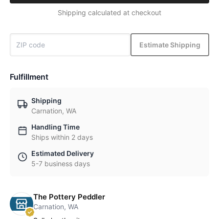
Shipping calculated at checkout
Estimate Shipping
Fulfillment
Shipping
Carnation, WA
Handling Time
Ships within 2 days
Estimated Delivery
5-7 business days
The Pottery Peddler
Carnation, WA