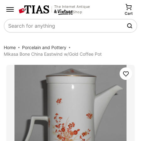
The Internet Antique
Shop
Cart
Search
Home
Porcelain and Pottery
Mikasa Bone China Eastwind w/Gold Coffee Pot
Save