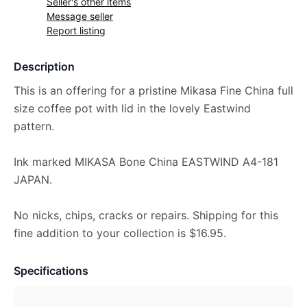
Seller's other items
Message seller
Report listing
Description
This is an offering for a pristine Mikasa Fine China full
size coffee pot with lid in the lovely Eastwind
pattern.
Ink marked MIKASA Bone China EASTWIND A4-181
JAPAN.
No nicks, chips, cracks or repairs. Shipping for this
fine addition to your collection is $16.95.
Specifications