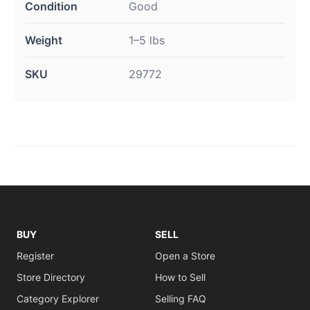
Condition
Good
Weight
1–5 lbs
SKU
29772
BUY
SELL
Register
Open a Store
Store Directory
How to Sell
Category Explorer
Selling FAQ