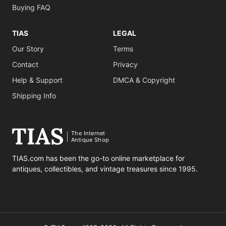
Buying FAQ
TIAS
LEGAL
Our Story
Terms
Contact
Privacy
Help & Support
DMCA & Copyright
Shipping Info
The Internet
Antique Shop
TIAS.com has been the go-to online marketplace for
antiques, collectibles, and vintage treasures since 1995.