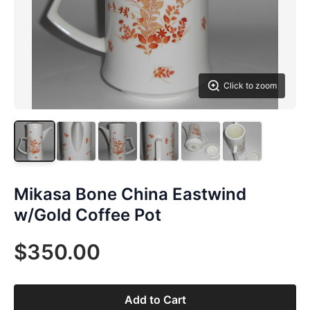
Click to zoom
Mikasa Bone China Eastwind
w/Gold Coffee Pot
$350.00
Add to Cart