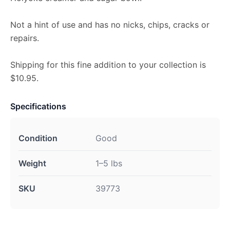
Not a hint of use and has no nicks, chips, cracks or
repairs.
Shipping for this fine addition to your collection is
$10.95.
Specifications
Condition
Good
Weight
1–5 lbs
SKU
39773