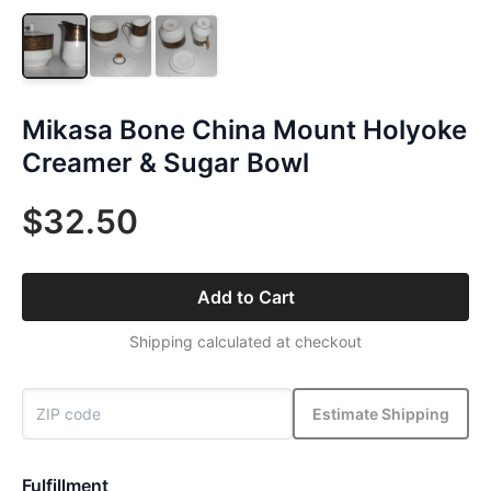
Mikasa Bone China Mount Holyoke
Creamer & Sugar Bowl
$32.50
Add to Cart
Shipping calculated at checkout
Estimate Shipping
Fulfillment