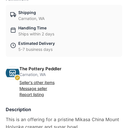
Shipping
Carnation, WA
Handling Time
Ships within 2 days
Estimated Delivery
5-7 business days
The Pottery Peddler
Carnation, WA
Seller's other items
Message seller
Report listing
Description
This is an offering for a pristine Mikasa China Mount
Holyoke creamer and sugar bowl.