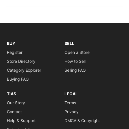
BUY
SELL
Register
Open a Store
Store Directory
How to Sell
Category Explorer
Selling FAQ
Buying FAQ
TIAS
LEGAL
Our Story
Terms
Contact
Privacy
Help & Support
DMCA & Copyright