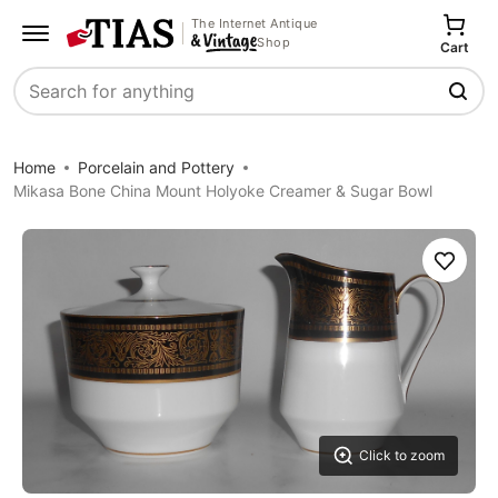
The Internet Antique
Shop
Cart
Search
Home
Porcelain and Pottery
Mikasa Bone China Mount Holyoke Creamer & Sugar Bowl
Save
Click to zoom