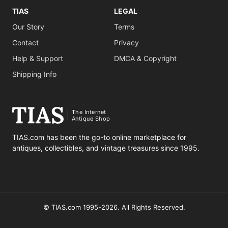
TIAS
LEGAL
Our Story
Terms
Contact
Privacy
Help & Support
DMCA & Copyright
Shipping Info
The Internet
Antique Shop
TIAS.com has been the go-to online marketplace for
antiques, collectibles, and vintage treasures since 1995.
© TIAS.com 1995-2026. All Rights Reserved.