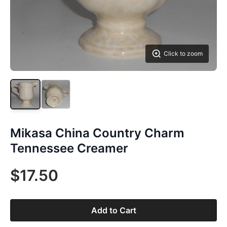
Click to zoom
Mikasa China Country Charm
Tennessee Creamer
$17.50
Add to Cart