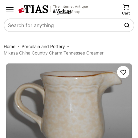
The Internet Antique
Shop
Cart
Search
Home
Porcelain and Pottery
Mikasa China Country Charm Tennessee Creamer
Save