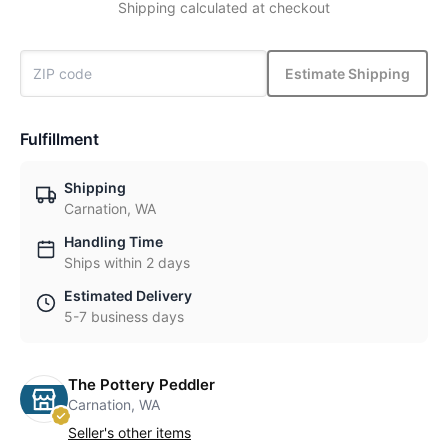
Shipping calculated at checkout
Estimate Shipping
Fulfillment
Shipping
Carnation, WA
Handling Time
Ships within 2 days
Estimated Delivery
5-7 business days
The Pottery Peddler
Carnation, WA
Seller's other items