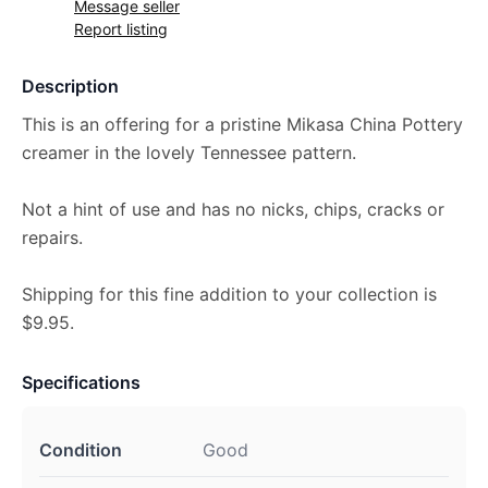
Message seller
Report listing
Description
This is an offering for a pristine Mikasa China Pottery
creamer in the lovely Tennessee pattern.
Not a hint of use and has no nicks, chips, cracks or
repairs.
Shipping for this fine addition to your collection is
$9.95.
Specifications
Condition
Good