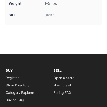
Weight
1–5 lbs
SKU
36105
BUY
SELL
Register
Open a Store
Store Directory
How to Sell
Category Explorer
Selling FAQ
Buying FAQ