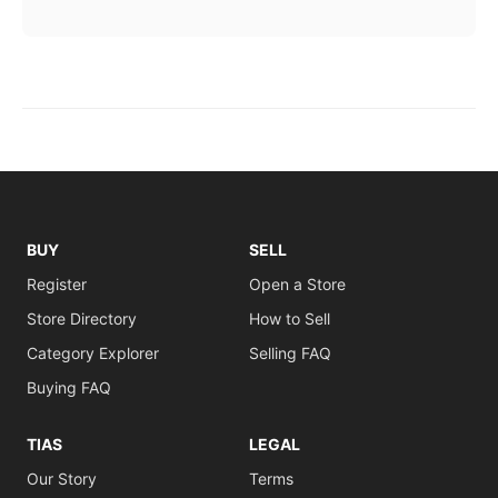
BUY
SELL
Register
Open a Store
Store Directory
How to Sell
Category Explorer
Selling FAQ
Buying FAQ
TIAS
LEGAL
Our Story
Terms