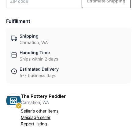
Estimate Shipping
Fulfillment
Shipping
Carnation, WA
Handling Time
Ships within 2 days
Estimated Delivery
5-7 business days
The Pottery Peddler
Carnation, WA
Seller's other items
Message seller
Report listing