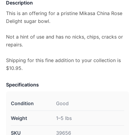
Description
This is an offering for a pristine Mikasa China Rose
Delight sugar bowl.
Not a hint of use and has no nicks, chips, cracks or
repairs.
Shipping for this fine addition to your collection is
$10.95.
Specifications
Condition
Good
Weight
1–5 lbs
SKU
39656