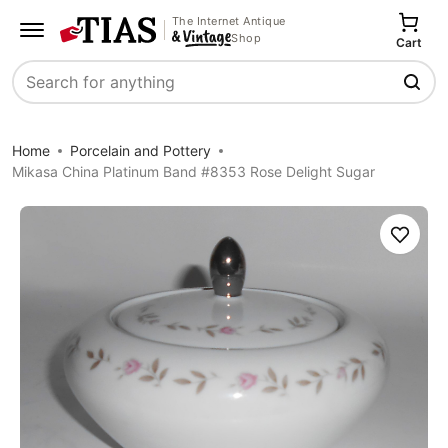
The Internet Antique
Shop
Cart
Search
Home
Porcelain and Pottery
Mikasa China Platinum Band #8353 Rose Delight Sugar
Save