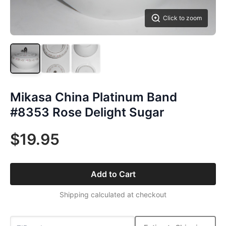
Click to zoom
Mikasa China Platinum Band
#8353 Rose Delight Sugar
$19.95
Add to Cart
Shipping calculated at checkout