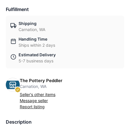
Fulfillment
Shipping
Carnation, WA
Handling Time
Ships within 2 days
Estimated Delivery
5-7 business days
The Pottery Peddler
Carnation, WA
Seller's other items
Message seller
Report listing
Description