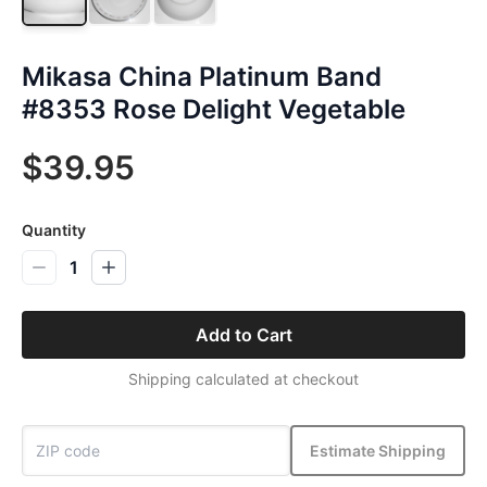
Mikasa China Platinum Band
#8353 Rose Delight Vegetable
$39.95
Quantity
1
Add to Cart
Shipping calculated at checkout
Estimate Shipping