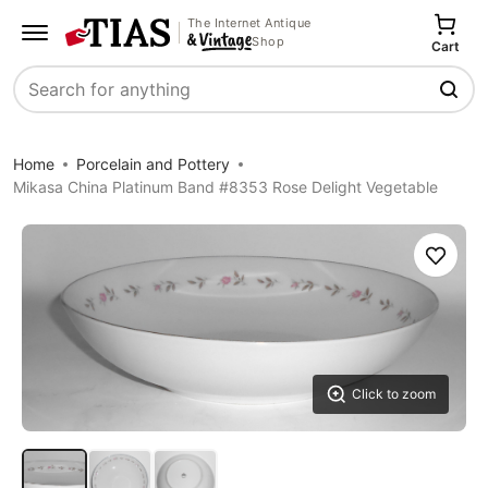
The Internet Antique
Shop
Cart
Search
Home
Porcelain and Pottery
Mikasa China Platinum Band #8353 Rose Delight Vegetable
Save
Click to zoom