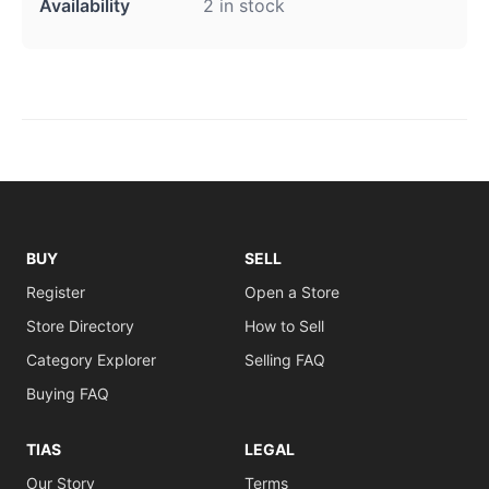
Availability
2 in stock
BUY
SELL
Register
Open a Store
Store Directory
How to Sell
Category Explorer
Selling FAQ
Buying FAQ
TIAS
LEGAL
Our Story
Terms