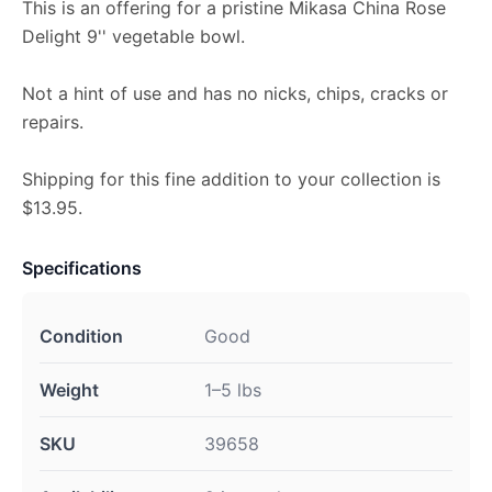
This is an offering for a pristine Mikasa China Rose
Delight 9'' vegetable bowl.
Not a hint of use and has no nicks, chips, cracks or
repairs.
Shipping for this fine addition to your collection is
$13.95.
Specifications
Condition
Good
Weight
1–5 lbs
SKU
39658