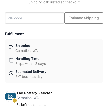
Shipping calculated at checkout
Estimate Shipping
Fulfillment
Shipping
Carnation, WA
Handling Time
Ships within 2 days
Estimated Delivery
5-7 business days
The Pottery Peddler
Carnation, WA
Seller's other items