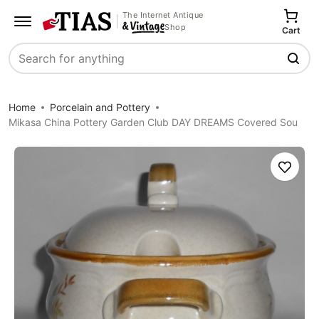
The Internet Antique
Shop
Cart
Search
Home
Porcelain and Pottery
Mikasa China Pottery Garden Club DAY DREAMS Covered Sou
Save