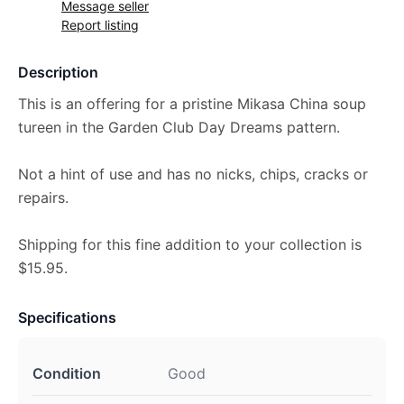
Message seller
Report listing
Description
This is an offering for a pristine Mikasa China soup
tureen in the Garden Club Day Dreams pattern.
Not a hint of use and has no nicks, chips, cracks or
repairs.
Shipping for this fine addition to your collection is
$15.95.
Specifications
Condition
Good