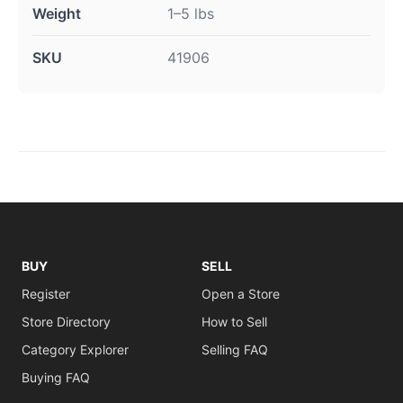
Weight
1–5 lbs
SKU
41906
BUY
SELL
Register
Open a Store
Store Directory
How to Sell
Category Explorer
Selling FAQ
Buying FAQ