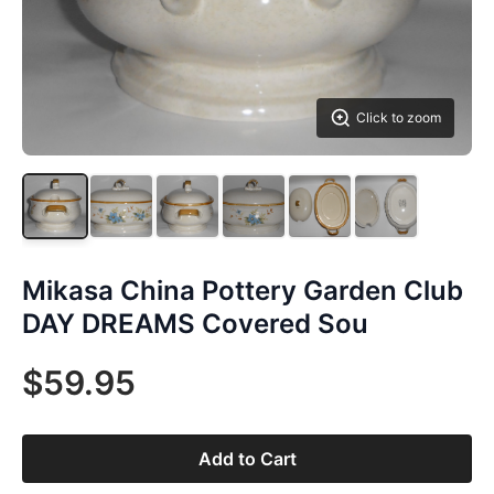
Click to zoom
Mikasa China Pottery Garden Club
DAY DREAMS Covered Sou
$59.95
Add to Cart