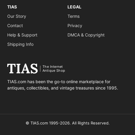
TIAS
LEGAL
Our Story
Terms
Contact
Privacy
Help & Support
DMCA & Copyright
Shipping Info
The Internet
Antique Shop
TIAS.com has been the go-to online marketplace for
antiques, collectibles, and vintage treasures since 1995.
© TIAS.com 1995-2026. All Rights Reserved.