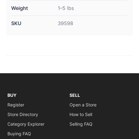
Weight
1–5 lbs
SKU
39598
BUY
SELL
Register
Open a Store
Store Directory
How to Sell
Category Explorer
Selling FAQ
Buying FAQ