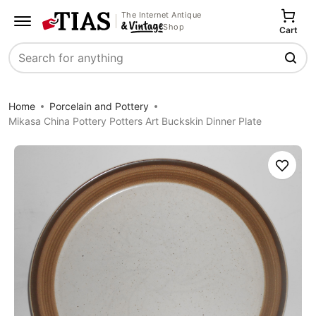
The Internet Antique
Shop
Cart
Search
Home
Porcelain and Pottery
Mikasa China Pottery Potters Art Buckskin Dinner Plate
Save