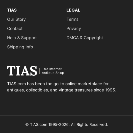
TIAS
LEGAL
Our Story
Terms
Contact
Privacy
Help & Support
DMCA & Copyright
Shipping Info
The Internet
Antique Shop
TIAS.com has been the go-to online marketplace for
antiques, collectibles, and vintage treasures since 1995.
© TIAS.com 1995-2026. All Rights Reserved.