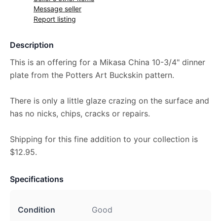
Message seller
Report listing
Description
This is an offering for a Mikasa China 10-3/4" dinner
plate from the Potters Art Buckskin pattern.
There is only a little glaze crazing on the surface and
has no nicks, chips, cracks or repairs.
Shipping for this fine addition to your collection is
$12.95.
Specifications
Condition
Good