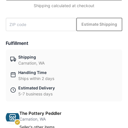
Shipping calculated at checkout
Estimate Shipping
Fulfillment
Shipping
Carnation, WA
Handling Time
Ships within 2 days
Estimated Delivery
5-7 business days
The Pottery Peddler
Carnation, WA
Seller's other items