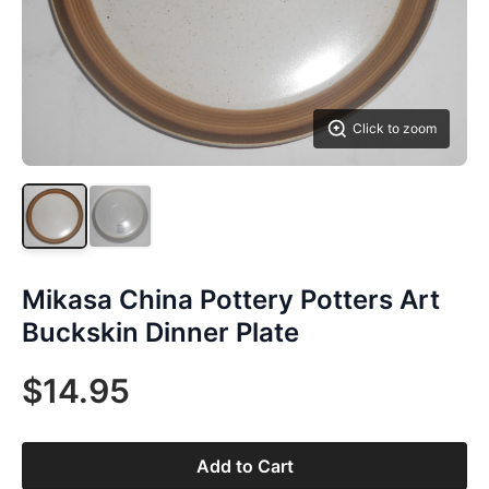
Click to zoom
Mikasa China Pottery Potters Art
Buckskin Dinner Plate
$14.95
Add to Cart