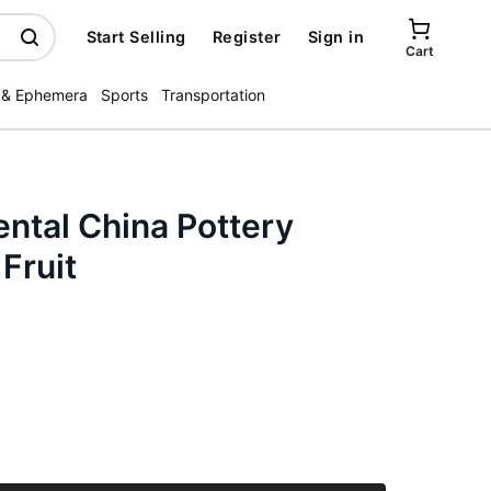
Start Selling
Register
Sign in
Cart
 & Ephemera
Sports
Transportation
ntal China Pottery
Fruit