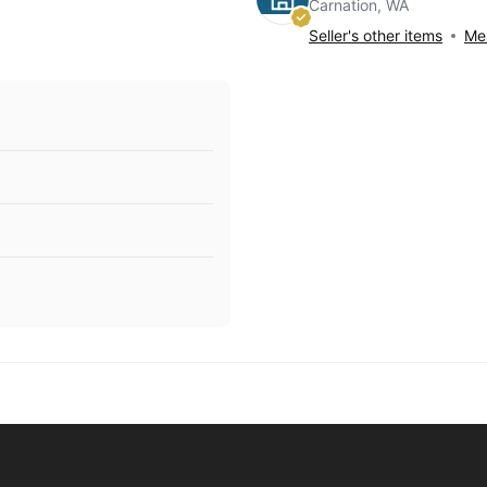
Carnation, WA
Seller's other items
Mes