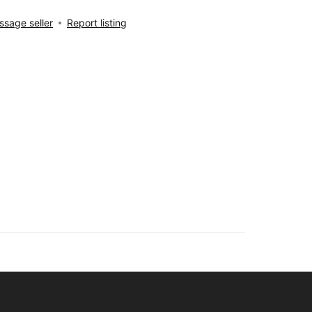
sage seller
Report listing