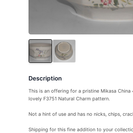
Description
This is an offering for a pristine Mikasa China 
lovely F3751 Natural Charm pattern.
Not a hint of use and has no nicks, chips, crac
Shipping for this fine addition to your collecti