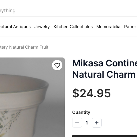
ectural Antiques
Jewelry
Kitchen Collectibles
Memorabilia
Paper
tery Natural Charm Fruit
Mikasa Contine
Save
Natural Charm 
$24.95
Quantity
1