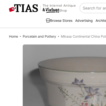
The Internet Antique
Search
Shop
Browse Stores
Advertising
Archit
Home
Porcelain and Pottery
Mikasa Continental China Pot