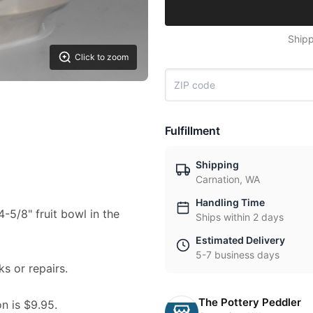
Shipp
Click to zoom
Fulfillment
Shipping
Carnation, WA
Handling Time
4-5/8" fruit bowl in the
Ships within 2 days
Estimated Delivery
5-7 business days
ks or repairs.
The Pottery Peddler
on is $9.95.