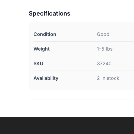
Specifications
Condition
Good
Weight
1–5 lbs
SKU
37240
Availability
2 in stock