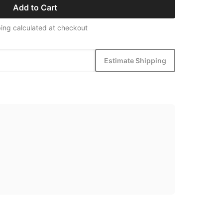
Add to Cart
ing calculated at checkout
Estimate Shipping