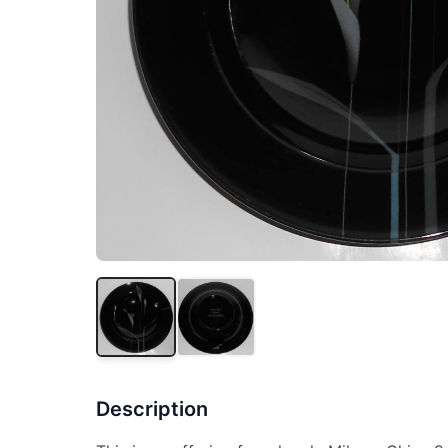
Description