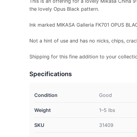
This is an offering for a lovely Mikasa China 
the lovely Opus Black pattern.
Ink marked MIKASA Galleria FK701 OPUS BLA
Not a hint of use and has no nicks, chips, crac
Shipping for this fine addition to your collecti
Specifications
Condition
Good
Weight
1–5 lbs
SKU
31409