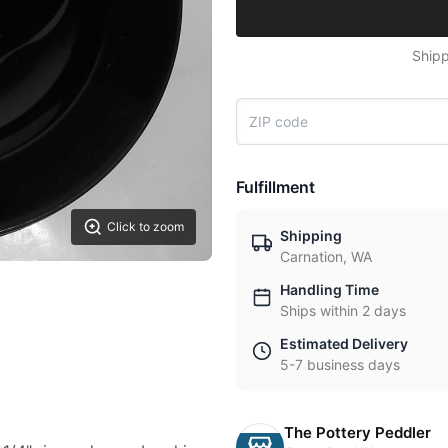
Shipp
Fulfillment
Click to zoom
Shipping
Carnation, WA
Handling Time
Ships within 2 days
Estimated Delivery
5-7 business days
The Pottery Peddler