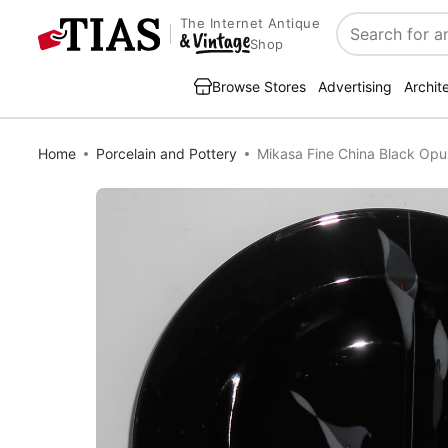
The Internet Antique
Search
Shop
Browse Stores
Advertising
Archit
Home
Porcelain and Pottery
Mikasa Fine China Black Op