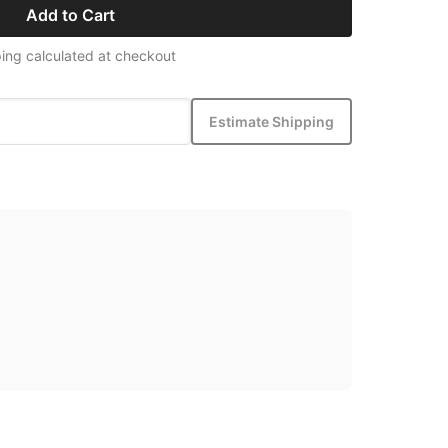
Add to Cart
ing calculated at checkout
Estimate Shipping