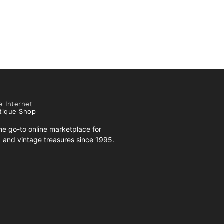
e Internet
tique Shop
e go-to online marketplace for
s, and vintage treasures since 1995.