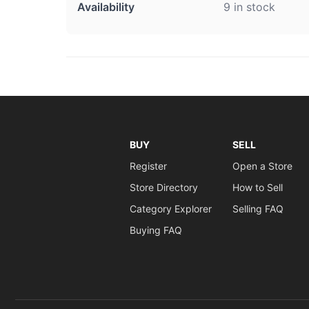
Availability
9 in stock
BUY
SELL
Register
Open a Store
Store Directory
How to Sell
Category Explorer
Selling FAQ
Buying FAQ