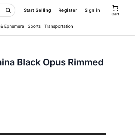
Start Selling
Register
Sign in
Cart
 & Ephemera
Sports
Transportation
hina Black Opus Rimmed