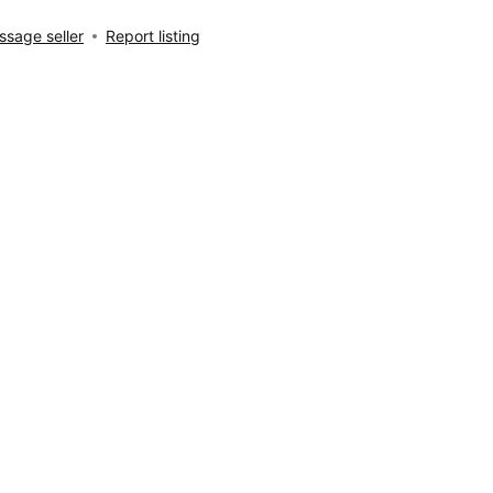
sage seller
Report listing