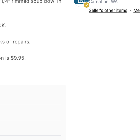
9-1/4" rimmed soup bowl in
Carnation, WA
Seller's other items
Mes
CK.
ks or repairs.
on is $9.95.