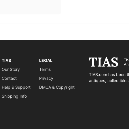
Th
TIAS
LEGAL
An
Our Story
Terms
TIAS.com has been th
Contact
Privacy
antiques, collectible
Help & Support
DMCA & Copyright
Shipping Info