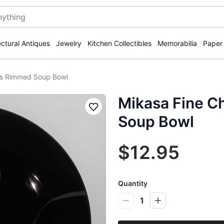
ectural Antiques
Jewelry
Kitchen Collectibles
Memorabilia
Paper
us Rimmed Soup Bowl
Mikasa Fine C
Save
Soup Bowl
$12.95
Quantity
1