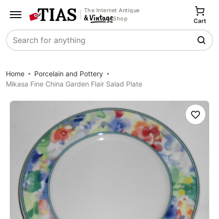
The Internet Antique
Shop
Cart
Search
Home
Porcelain and Pottery
Mikasa Fine China Garden Flair Salad Plate
Save