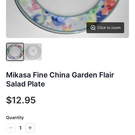
Click to zoom
Mikasa Fine China Garden Flair
Salad Plate
$12.95
Quantity
1