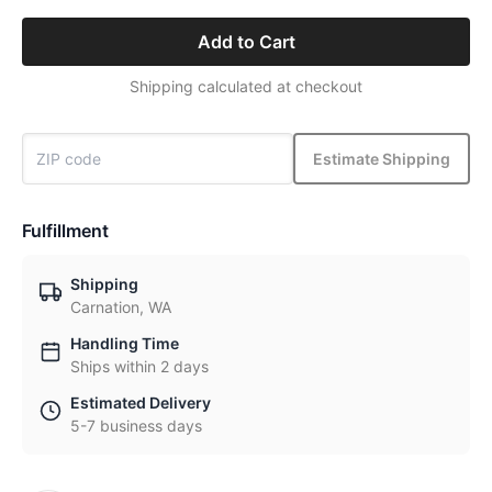
Add to Cart
Shipping calculated at checkout
Estimate Shipping
Fulfillment
Shipping
Carnation, WA
Handling Time
Ships within 2 days
Estimated Delivery
5-7 business days