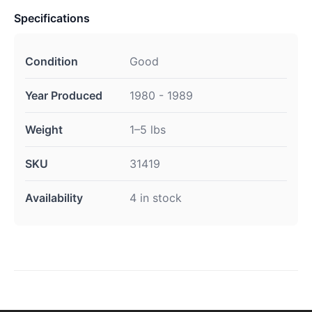
Specifications
Condition
Good
Year Produced
1980 - 1989
Weight
1–5 lbs
SKU
31419
Availability
4 in stock