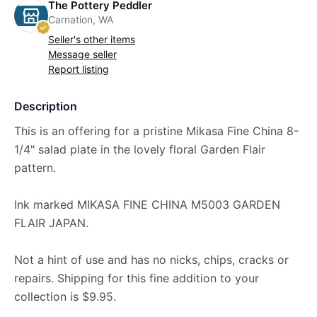
The Pottery Peddler
Carnation, WA
Seller's other items
Message seller
Report listing
Description
This is an offering for a pristine Mikasa Fine China 8-
1/4" salad plate in the lovely floral Garden Flair
pattern.
Ink marked MIKASA FINE CHINA M5003 GARDEN
FLAIR JAPAN.
Not a hint of use and has no nicks, chips, cracks or
repairs. Shipping for this fine addition to your
collection is $9.95.