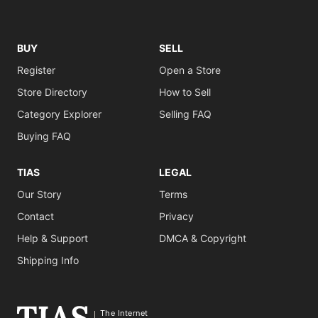
BUY
SELL
Register
Open a Store
Store Directory
How to Sell
Category Explorer
Selling FAQ
Buying FAQ
TIAS
LEGAL
Our Story
Terms
Contact
Privacy
Help & Support
DMCA & Copyright
Shipping Info
The Internet