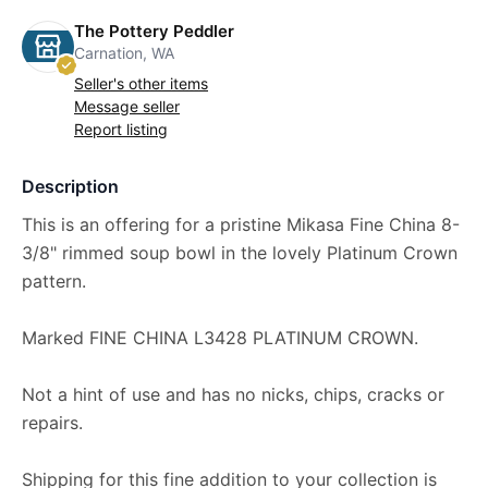
The Pottery Peddler
Carnation, WA
Seller's other items
Message seller
Report listing
Description
This is an offering for a pristine Mikasa Fine China 8-
3/8" rimmed soup bowl in the lovely Platinum Crown
pattern.
Marked FINE CHINA L3428 PLATINUM CROWN.
Not a hint of use and has no nicks, chips, cracks or
repairs.
Shipping for this fine addition to your collection is