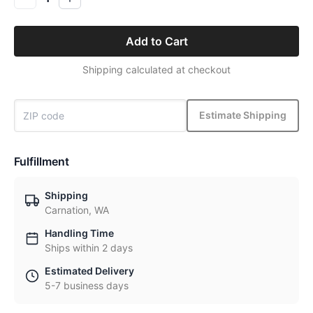
Add to Cart
Shipping calculated at checkout
Estimate Shipping
Fulfillment
Shipping
Carnation, WA
Handling Time
Ships within 2 days
Estimated Delivery
5-7 business days