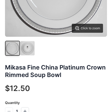
Click to zoom
Mikasa Fine China Platinum Crown
Rimmed Soup Bowl
$12.50
Quantity
1