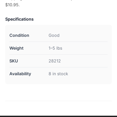
$10.95.
Specifications
Condition
Good
Weight
1–5 lbs
SKU
28212
Availability
8 in stock