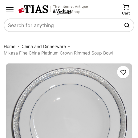
The Internet Antique
Shop
Cart
Search
Home
China and Dinnerware
Mikasa Fine China Platinum Crown Rimmed Soup Bowl
Save