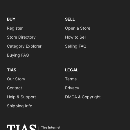
BUY
SELL
Register
Open a Store
Store Directory
How to Sell
Category Explorer
Selling FAQ
Buying FAQ
TIAS
LEGAL
Our Story
Terms
Contact
Privacy
Help & Support
DMCA & Copyright
Shipping Info
The Internet