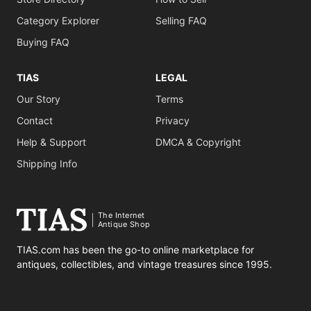
Category Explorer
Selling FAQ
Buying FAQ
TIAS
LEGAL
Our Story
Terms
Contact
Privacy
Help & Support
DMCA & Copyright
Shipping Info
The Internet
Antique Shop
TIAS.com has been the go-to online marketplace for
antiques, collectibles, and vintage treasures since 1995.