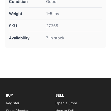
Condition
Good
Weight
1–5 lbs
SKU
27355
Availability
7 in stock
BUY
SELL
Register
Open a Store
Store Directory
How to Sell