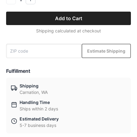
Add to Cart
Shipping calculated at checkout
Estimate Shipping
Fulfillment
Shipping
Carnation, WA
Handling Time
Ships within 2 days
Estimated Delivery
5-7 business days