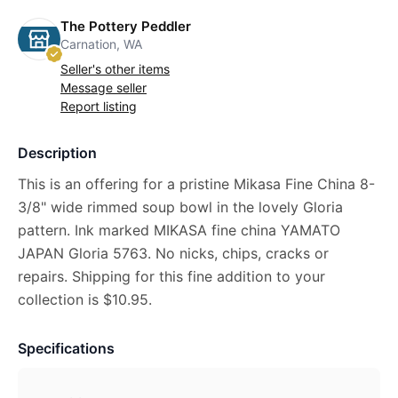
The Pottery Peddler
Carnation, WA
Seller's other items
Message seller
Report listing
Description
This is an offering for a pristine Mikasa Fine China 8-
3/8" wide rimmed soup bowl in the lovely Gloria
pattern. Ink marked MIKASA fine china YAMATO
JAPAN Gloria 5763. No nicks, chips, cracks or
repairs. Shipping for this fine addition to your
collection is $10.95.
Specifications