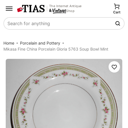
The Internet Antique
Shop
Cart
Search
Home
Porcelain and Pottery
Mikasa Fine China Porcelain Gloria 5763 Soup Bowl Mint
Save