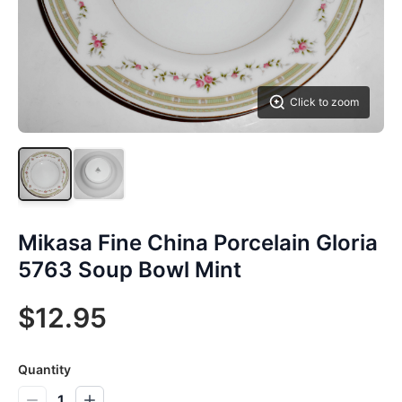
Click to zoom
Mikasa Fine China Porcelain Gloria
5763 Soup Bowl Mint
$12.95
Quantity
1