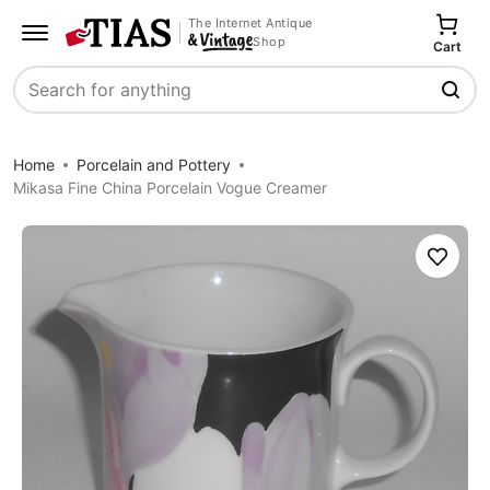
The Internet Antique
Shop
Cart
Search
Home
Porcelain and Pottery
Mikasa Fine China Porcelain Vogue Creamer
Save