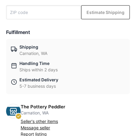
Estimate Shipping
Fulfillment
Shipping
Carnation, WA
Handling Time
Ships within 2 days
Estimated Delivery
5-7 business days
The Pottery Peddler
Carnation, WA
Seller's other items
Message seller
Report listing