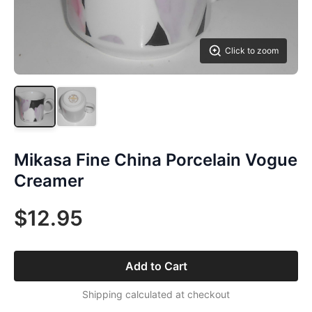
Click to zoom
Mikasa Fine China Porcelain Vogue
Creamer
$12.95
Add to Cart
Shipping calculated at checkout