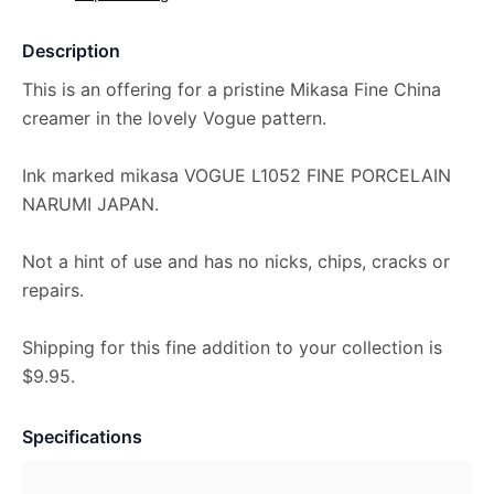
Description
This is an offering for a pristine Mikasa Fine China
creamer in the lovely Vogue pattern.
Ink marked mikasa VOGUE L1052 FINE PORCELAIN
NARUMI JAPAN.
Not a hint of use and has no nicks, chips, cracks or
repairs.
Shipping for this fine addition to your collection is
$9.95.
Specifications