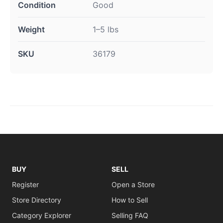
Condition
Good
Weight
1–5 lbs
SKU
36179
BUY
SELL
Register
Open a Store
Store Directory
How to Sell
Category Explorer
Selling FAQ