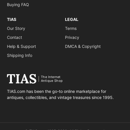
Buying FAQ
TIAS
LEGAL
Our Story
Terms
Contact
Privacy
Help & Support
DMCA & Copyright
Shipping Info
The Internet
Antique Shop
TIAS.com has been the go-to online marketplace for
antiques, collectibles, and vintage treasures since 1995.