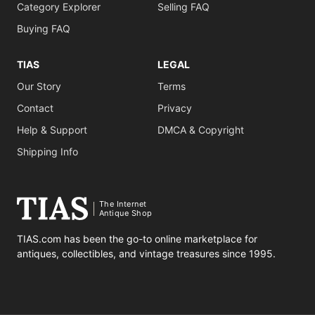
Category Explorer
Selling FAQ
Buying FAQ
TIAS
LEGAL
Our Story
Terms
Contact
Privacy
Help & Support
DMCA & Copyright
Shipping Info
The Internet
Antique Shop
TIAS.com has been the go-to online marketplace for
antiques, collectibles, and vintage treasures since 1995.