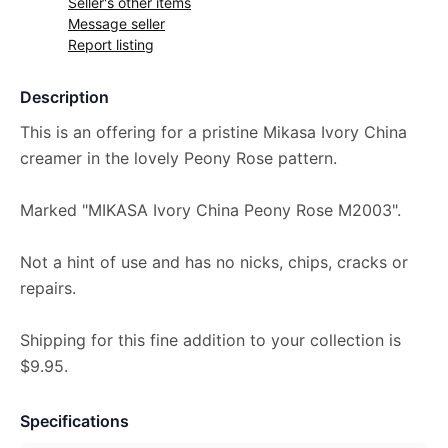
Seller's other items
Message seller
Report listing
Description
This is an offering for a pristine Mikasa Ivory China
creamer in the lovely Peony Rose pattern.
Marked "MIKASA Ivory China Peony Rose M2003".
Not a hint of use and has no nicks, chips, cracks or
repairs.
Shipping for this fine addition to your collection is
$9.95.
Specifications