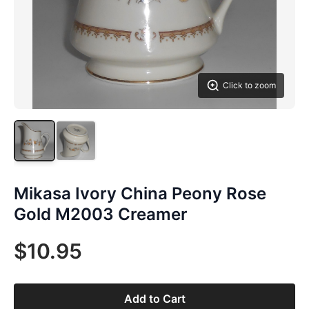
Click to zoom
Mikasa Ivory China Peony Rose
Gold M2003 Creamer
$10.95
Add to Cart