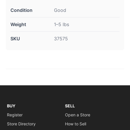
Condition
Good
Weight
1–5 lbs
SKU
37575
BUY
SELL
Register
Open a Store
Store Directory
How to Sell