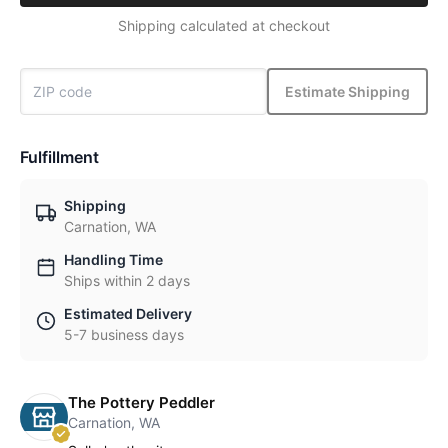
Shipping calculated at checkout
Estimate Shipping
Fulfillment
Shipping
Carnation, WA
Handling Time
Ships within 2 days
Estimated Delivery
5-7 business days
The Pottery Peddler
Carnation, WA