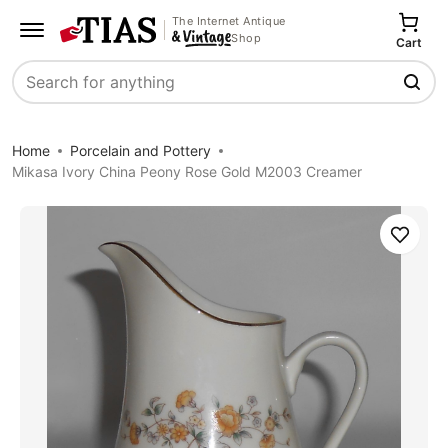
The Internet Antique
Shop
Cart
Search
Home
Porcelain and Pottery
Mikasa Ivory China Peony Rose Gold M2003 Creamer
Save