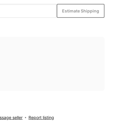
Estimate Shipping
sage seller
Report listing