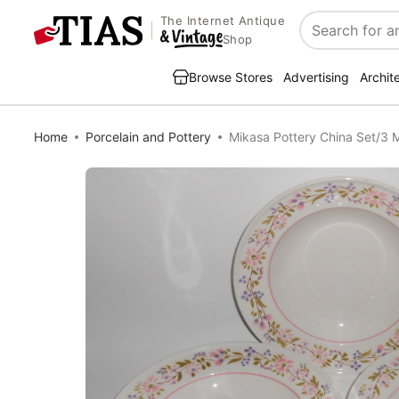
The Internet Antique
Search
Shop
Browse Stores
Advertising
Archit
Home
Porcelain and Pottery
Mikasa Pottery China Set/3 M