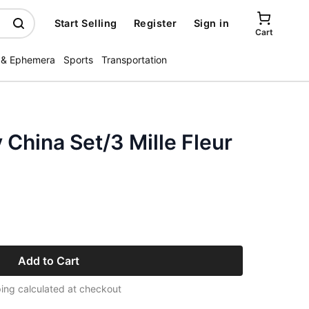
Start Selling
Register
Sign in
Cart
 & Ephemera
Sports
Transportation
 China Set/3 Mille Fleur
Add to Cart
ing calculated at checkout