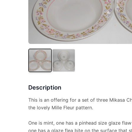
Description
This is an offering for a set of three Mikasa 
the lovely Mille Fleur pattern.
One is mint, one has a pinhead size glaze flaw
one has a glaze flea bite on the surface that s