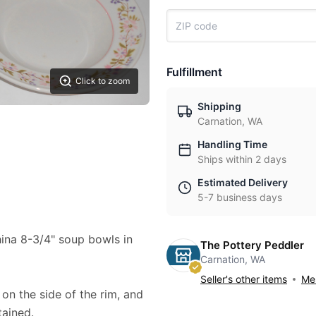
Fulfillment
Click to zoom
Shipping
Carnation, WA
Handling Time
Ships within 2 days
Estimated Delivery
5-7 business days
China 8-3/4" soup bowls in
The Pottery Peddler
Carnation, WA
Seller's other items
Mes
 on the side of the rim, and
tained.