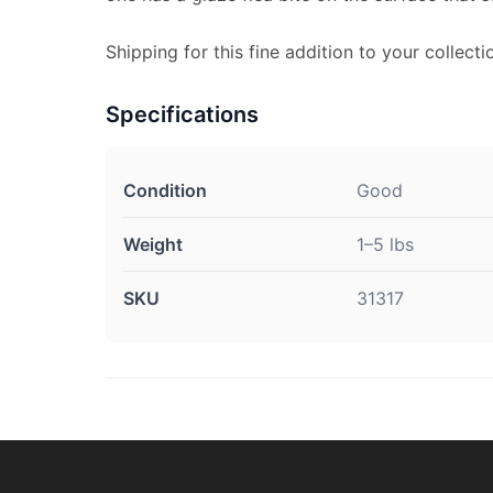
Shipping for this fine addition to your collectio
Specifications
Condition
Good
Weight
1–5 lbs
SKU
31317