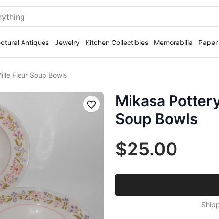
ectural Antiques
Jewelry
Kitchen Collectibles
Memorabilia
Paper
ille Fleur Soup Bowls
Mikasa Pottery
Save
Soup Bowls
$25.00
Shipp