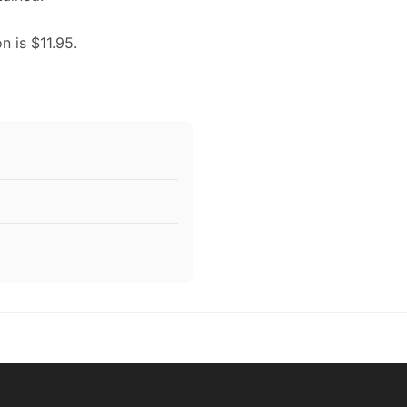
n is $11.95.