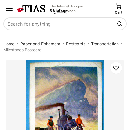
The Internet Antique
Shop
Cart
Search
Home
Paper and Ephemera
Postcards
Transportation
Milestones Postcard
Save