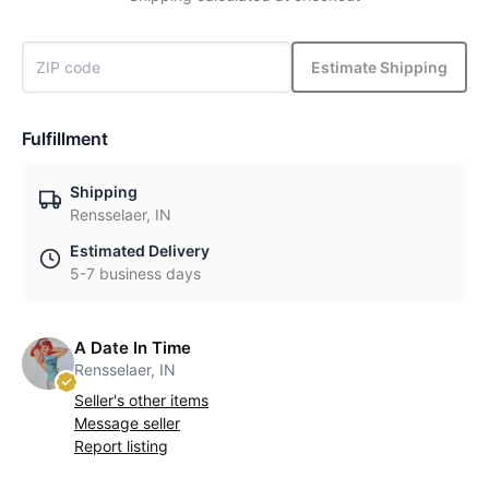
Estimate Shipping
Fulfillment
Shipping
Rensselaer, IN
Estimated Delivery
5-7 business days
A Date In Time
Rensselaer, IN
Seller's other items
Message seller
Report listing