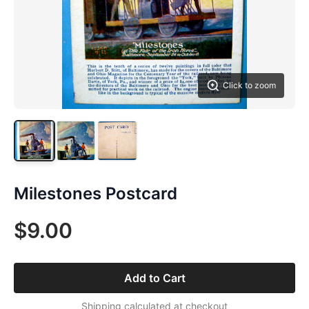
Click to zoom
Milestones Postcard
$9.00
Add to Cart
Shipping calculated at checkout