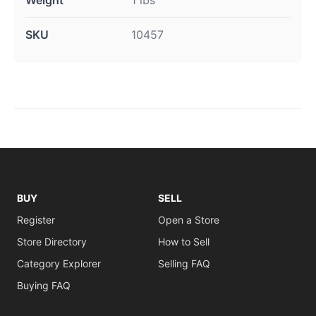
Weight
1 lbs
SKU
10457
BUY
SELL
Register
Open a Store
Store Directory
How to Sell
Category Explorer
Selling FAQ
Buying FAQ