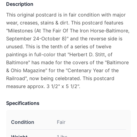
Description
This original postcard is in fair condition with major
wear, creases, stains & dirt. This postcard features
"Milestones (At The Fair Of The Iron Horse-Baltimore,
September 24-October 8)" and the reverse side is
unused. This is the tenth of a series of twelve
paintings in full-color that "Herbert D. Stitt, of
Baltimore" has made for the covers of the "Baltimore
& Ohio Magazine" for the "Centenary Year of the
Railroad", now being celebrated. This postcard
measure approx. 3 1/2" x 5 1/2".
Specifications
Condition
Fair