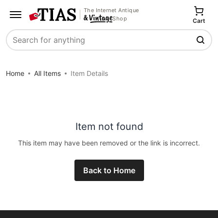
The Internet Antique
Shop
Cart
Search
Home
All Items
Item Details
Item not found
This item may have been removed or the link is incorrect.
Back to Home