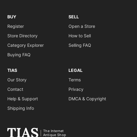
BUY
SELL
Register
Open a Store
Store Directory
How to Sell
Category Explorer
Selling FAQ
Buying FAQ
TIAS
LEGAL
Our Story
Terms
Contact
Privacy
Help & Support
DMCA & Copyright
Shipping Info
The Internet
Antique Shop