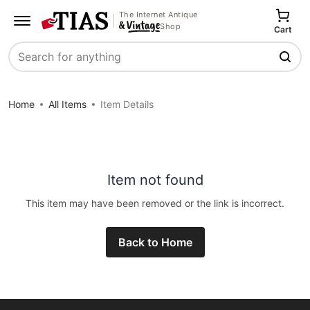
The Internet Antique
Shop
Cart
Search
Home
All Items
Item Details
Item not found
This item may have been removed or the link is incorrect.
Back to Home