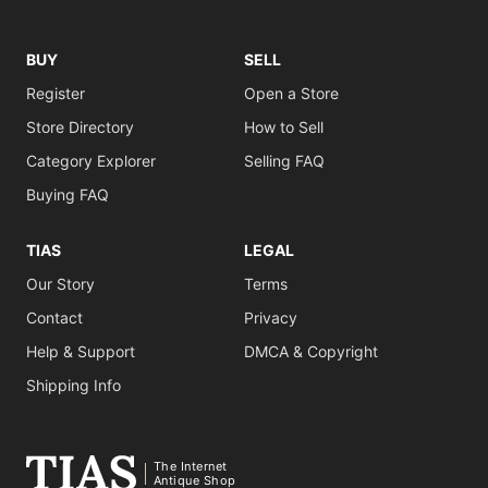
BUY
SELL
Register
Open a Store
Store Directory
How to Sell
Category Explorer
Selling FAQ
Buying FAQ
TIAS
LEGAL
Our Story
Terms
Contact
Privacy
Help & Support
DMCA & Copyright
Shipping Info
The Internet
Antique Shop