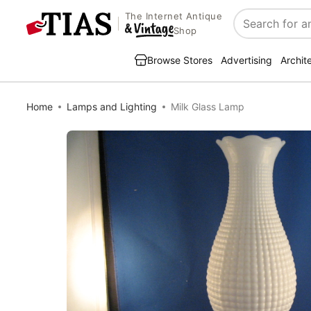
The Internet Antique
Search
Shop
Browse Stores
Advertising
Archit
Home
Lamps and Lighting
Milk Glass Lamp