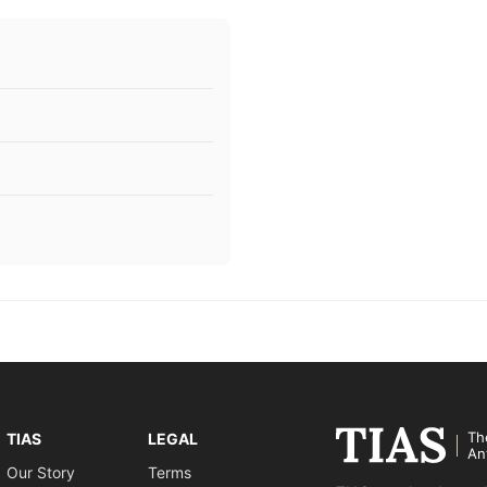
Th
TIAS
LEGAL
An
Our Story
Terms