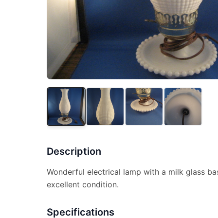
Description
Wonderful electrical lamp with a milk glass ba
excellent condition.
Specifications