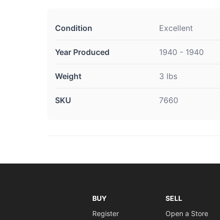
Condition
Excellent
Year Produced
1940 - 1940
Weight
3 lbs
SKU
7660
BUY
SELL
Register
Open a Store