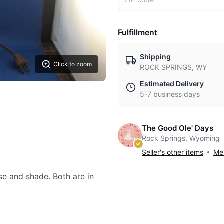
Fulfillment
Shipping
Click to zoom
ROCK SPRINGS, WY
Estimated Delivery
5-7 business days
The Good Ole' Days
Rock Springs, Wyoming
Seller's other items
Mes
se and shade. Both are in