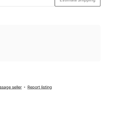
sage seller
Report listing