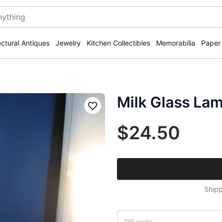
ectural Antiques
Jewelry
Kitchen Collectibles
Memorabilia
Paper
Milk Glass La
Save
$24.50
Shipp