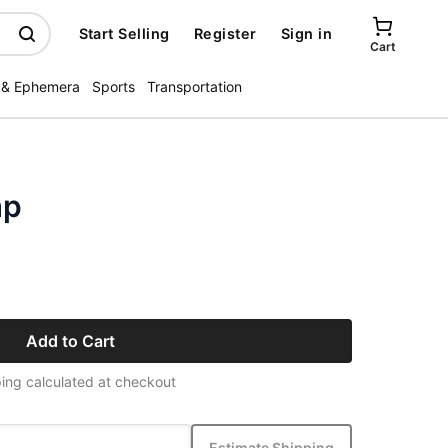
Start Selling
Register
Sign in
Cart
 & Ephemera
Sports
Transportation
mp
Add to Cart
ing calculated at checkout
Estimate Shipping