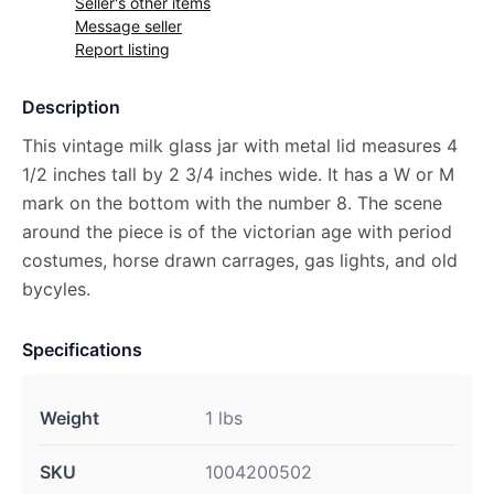
Seller's other items
Message seller
Report listing
Description
This vintage milk glass jar with metal lid measures 4
1/2 inches tall by 2 3/4 inches wide. It has a W or M
mark on the bottom with the number 8. The scene
around the piece is of the victorian age with period
costumes, horse drawn carrages, gas lights, and old
bycyles.
Specifications
Weight
1 lbs
SKU
1004200502