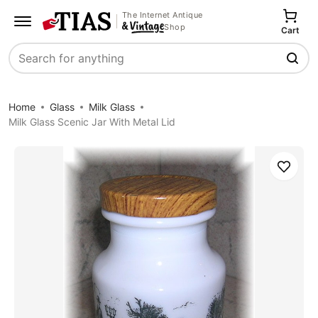
The Internet Antique
Shop
Cart
Search
Home
Glass
Milk Glass
Milk Glass Scenic Jar With Metal Lid
Save