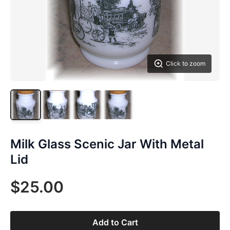
Click to zoom
Milk Glass Scenic Jar With Metal
Lid
$25.00
Add to Cart