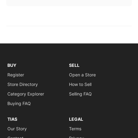
BUY
SELL
Register
Open a Store
Store Directory
How to Sell
Category Explorer
Selling FAQ
Buying FAQ
TIAS
LEGAL
Our Story
Terms