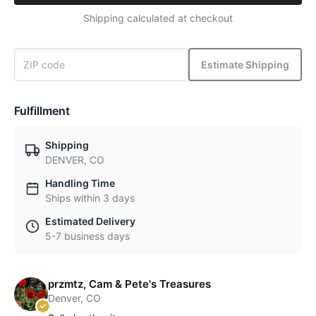
Shipping calculated at checkout
Estimate Shipping
Fulfillment
Shipping
DENVER, CO
Handling Time
Ships within 3 days
Estimated Delivery
5-7 business days
przmtz, Cam & Pete's Treasures
Denver, CO