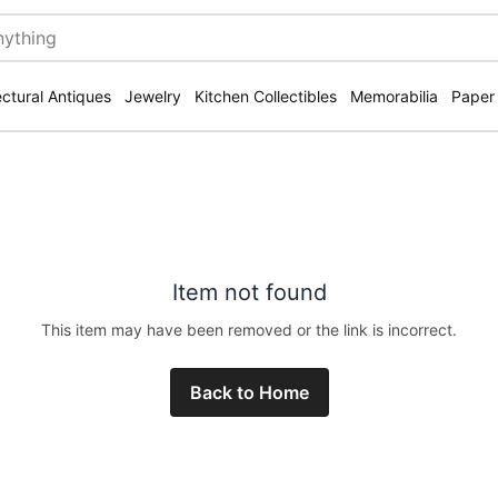
ectural Antiques
Jewelry
Kitchen Collectibles
Memorabilia
Paper
Item not found
This item may have been removed or the link is incorrect.
Back to Home