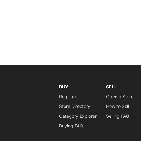
BUY
SELL
Register
Open a Store
Store Directory
How to Sell
Category Explorer
Selling FAQ
Buying FAQ