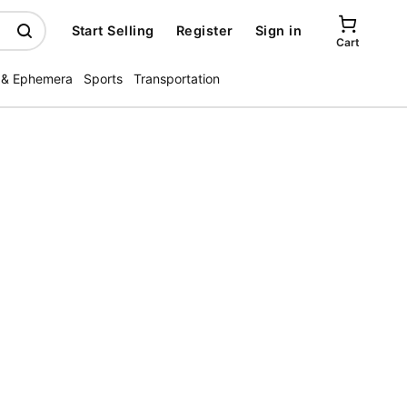
Start Selling
Register
Sign in
Cart
 & Ephemera
Sports
Transportation