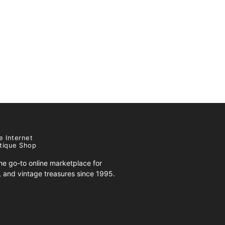
e Internet
tique Shop
e go-to online marketplace for
s, and vintage treasures since 1995.