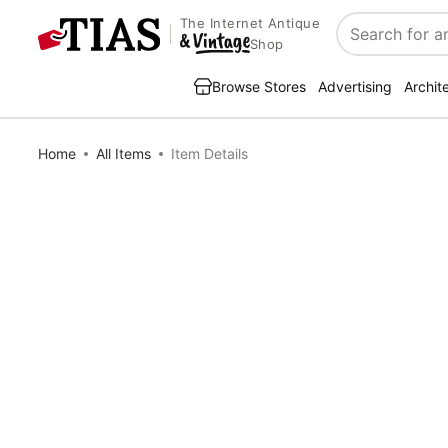
The Internet Antique
Search
Shop
Browse Stores
Advertising
Archit
Home
All Items
Item Details