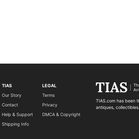
Th
TIAS
LEGAL
An
Our Story
Terms
TIAS.com has been th
Contact
Privacy
antiques, collectible
Help & Support
DMCA & Copyright
Shipping Info