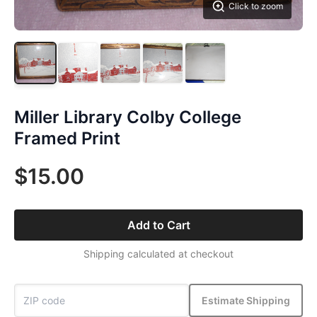
Click to zoom
Miller Library Colby College
Framed Print
$15.00
Add to Cart
Shipping calculated at checkout
Estimate Shipping