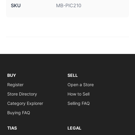
SKU
MB-PIC210
BUY
SELL
Register
Open a Store
Store Directory
How to Sell
Category Explorer
Selling FAQ
Buying FAQ
TIAS
LEGAL