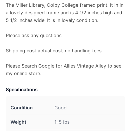
The Miller Library, Colby College framed print. It in in
a lovely designed frame and is 4 1/2 inches high and
5 1/2 inches wide. It is in lovely condition.
Please ask any questions.
Shipping cost actual cost, no handling fees.
Please Search Google for Allies Vintage Alley to see
my online store.
Specifications
Condition
Good
Weight
1–5 lbs