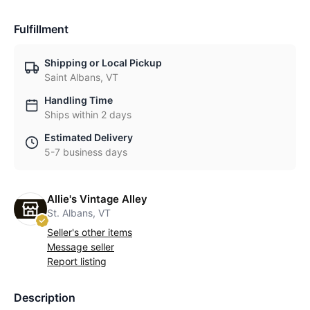
Fulfillment
Shipping or Local Pickup
Saint Albans, VT
Handling Time
Ships within 2 days
Estimated Delivery
5-7 business days
Allie's Vintage Alley
St. Albans, VT
Seller's other items
Message seller
Report listing
Description