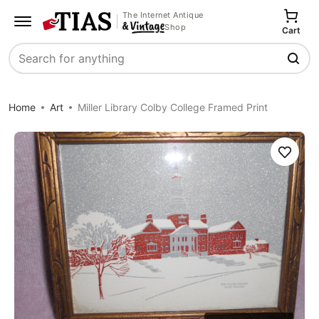
The Internet Antique
Shop
Cart
Search
Home
Art
Miller Library Colby College Framed Print
Save