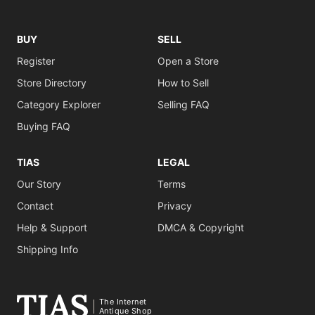
BUY
SELL
Register
Open a Store
Store Directory
How to Sell
Category Explorer
Selling FAQ
Buying FAQ
TIAS
LEGAL
Our Story
Terms
Contact
Privacy
Help & Support
DMCA & Copyright
Shipping Info
The Internet
Antique Shop