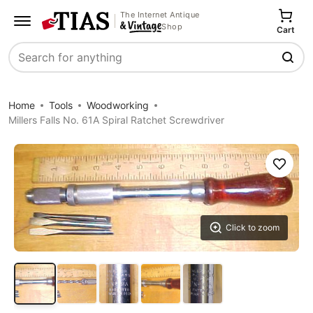
The Internet Antique
Shop
Cart
Search
Home
Tools
Woodworking
Millers Falls No. 61A Spiral Ratchet Screwdriver
Save
Click to zoom