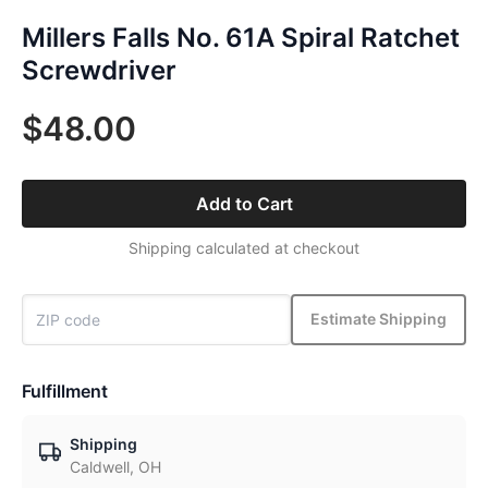
Millers Falls No. 61A Spiral Ratchet
Screwdriver
$48.00
Add to Cart
Shipping calculated at checkout
Estimate Shipping
Fulfillment
Shipping
Caldwell, OH