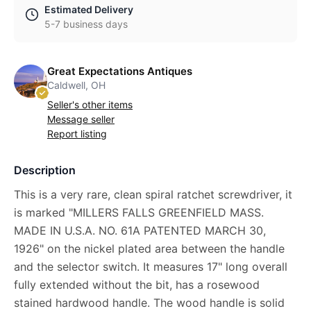
Estimated Delivery
5-7 business days
Great Expectations Antiques
Caldwell, OH
Seller's other items
Message seller
Report listing
Description
This is a very rare, clean spiral ratchet screwdriver, it
is marked "MILLERS FALLS GREENFIELD MASS.
MADE IN U.S.A. NO. 61A PATENTED MARCH 30,
1926" on the nickel plated area between the handle
and the selector switch. It measures 17" long overall
fully extended without the bit, has a rosewood
stained hardwood handle. The wood handle is solid