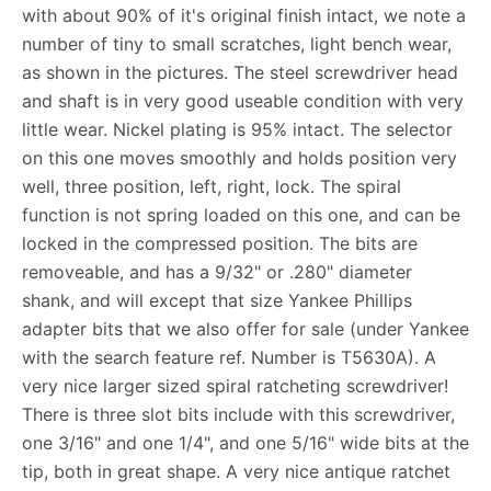
with about 90% of it's original finish intact, we note a
number of tiny to small scratches, light bench wear,
as shown in the pictures. The steel screwdriver head
and shaft is in very good useable condition with very
little wear. Nickel plating is 95% intact. The selector
on this one moves smoothly and holds position very
well, three position, left, right, lock. The spiral
function is not spring loaded on this one, and can be
locked in the compressed position. The bits are
removeable, and has a 9/32" or .280" diameter
shank, and will except that size Yankee Phillips
adapter bits that we also offer for sale (under Yankee
with the search feature ref. Number is T5630A). A
very nice larger sized spiral ratcheting screwdriver!
There is three slot bits include with this screwdriver,
one 3/16" and one 1/4", and one 5/16" wide bits at the
tip, both in great shape. A very nice antique ratchet