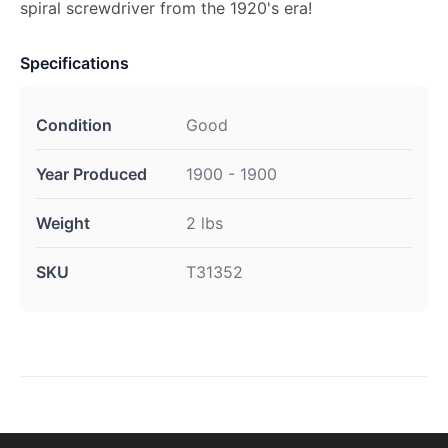
spiral screwdriver from the 1920's era!
Specifications
Condition
Good
Year Produced
1900 - 1900
Weight
2 lbs
SKU
T31352