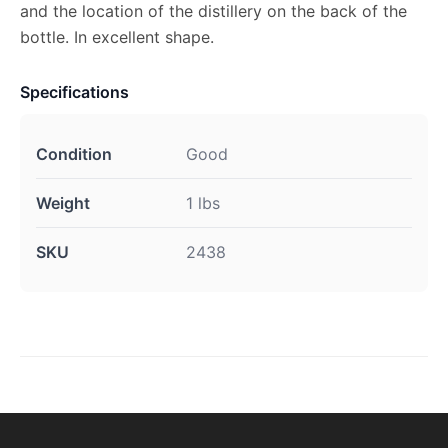
and the location of the distillery on the back of the
bottle. In excellent shape.
Specifications
Condition
Good
Weight
1 lbs
SKU
2438