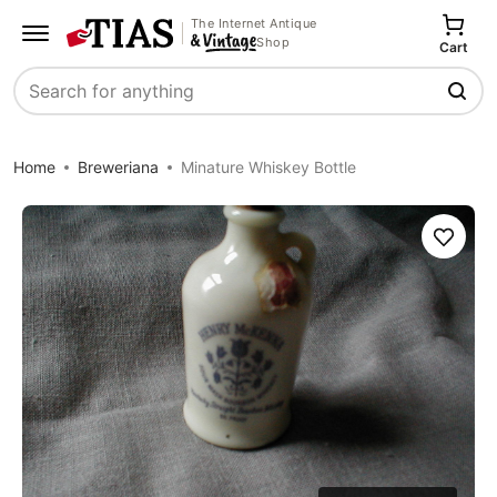
The Internet Antique
Shop
Cart
Search
Home
Breweriana
Minature Whiskey Bottle
Save