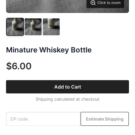
Click to zoom
Minature Whiskey Bottle
$6.00
Add to Cart
Shipping calculated at checkout
Estimate Shipping