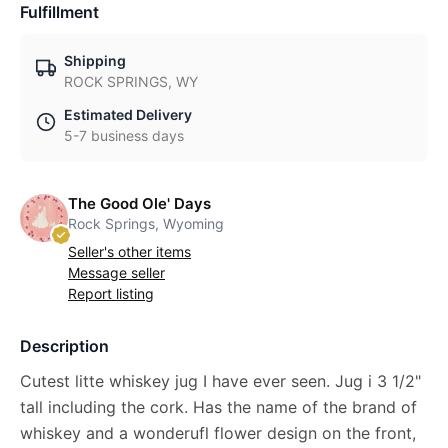
Fulfillment
Shipping
ROCK SPRINGS, WY
Estimated Delivery
5-7 business days
The Good Ole' Days
Rock Springs, Wyoming
Seller's other items
Message seller
Report listing
Description
Cutest litte whiskey jug I have ever seen. Jug i 3 1/2"
tall including the cork. Has the name of the brand of
whiskey and a wonderufl flower design on the front,