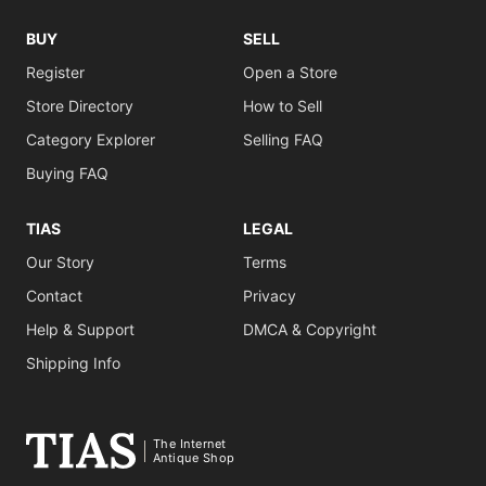
BUY
SELL
Register
Open a Store
Store Directory
How to Sell
Category Explorer
Selling FAQ
Buying FAQ
TIAS
LEGAL
Our Story
Terms
Contact
Privacy
Help & Support
DMCA & Copyright
Shipping Info
The Internet
Antique Shop