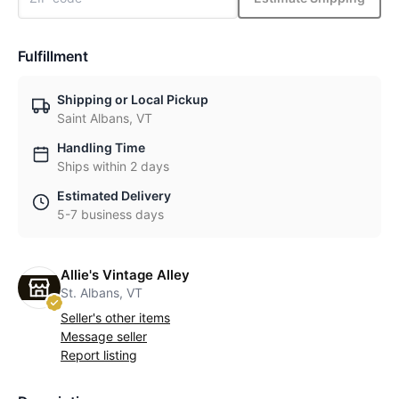
Fulfillment
Shipping or Local Pickup
Saint Albans, VT
Handling Time
Ships within 2 days
Estimated Delivery
5-7 business days
Allie's Vintage Alley
St. Albans, VT
Seller's other items
Message seller
Report listing