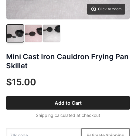
Click to zoom
Mini Cast Iron Cauldron Frying Pan
Skillet
$15.00
Add to Cart
Shipping calculated at checkout
Estimate Shipping