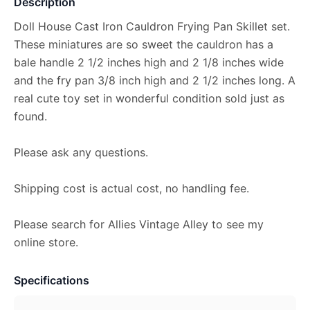
Description
Doll House Cast Iron Cauldron Frying Pan Skillet set.
These miniatures are so sweet the cauldron has a
bale handle 2 1/2 inches high and 2 1/8 inches wide
and the fry pan 3/8 inch high and 2 1/2 inches long. A
real cute toy set in wonderful condition sold just as
found.
Please ask any questions.
Shipping cost is actual cost, no handling fee.
Please search for Allies Vintage Alley to see my
online store.
Specifications