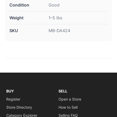
Condition
Good
Weight
1–5 lbs
SKU
MB-DA424
BUY
SELL
Register
Open a Store
Store Directory
How to Sell
Category Explorer
Selling FAQ