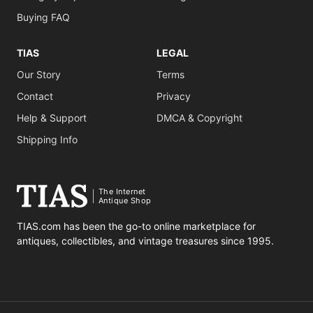
Buying FAQ
TIAS
LEGAL
Our Story
Terms
Contact
Privacy
Help & Support
DMCA & Copyright
Shipping Info
The Internet
Antique Shop
TIAS.com has been the go-to online marketplace for
antiques, collectibles, and vintage treasures since 1995.