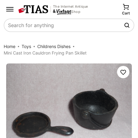
The Internet Antique
Shop
Cart
Search
Home
Toys
Childrens Dishes
Mini Cast Iron Cauldron Frying Pan Skillet
Save