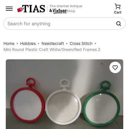
The Internet Antique
Shop
Cart
Search
Home
Hobbies
Needlecraft
Cross Stitch
Mini Round Plastic Craft White/Green/Red Frames 2
Save