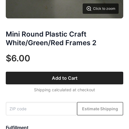
Click to zoom
Mini Round Plastic Craft
White/Green/Red Frames 2
$6.00
Add to Cart
Shipping calculated at checkout
Estimate Shipping
Fulfillment