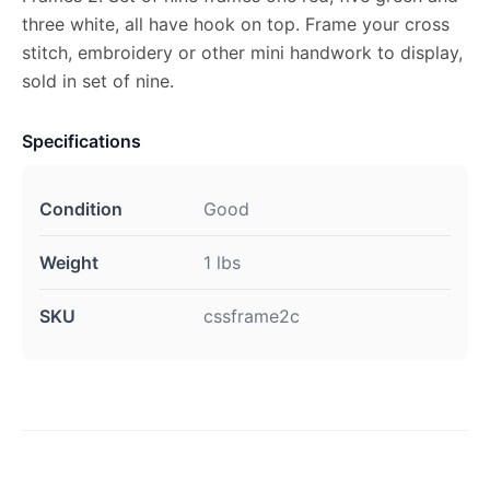
three white, all have hook on top. Frame your cross
stitch, embroidery or other mini handwork to display,
sold in set of nine.
Specifications
Condition
Good
Weight
1 lbs
SKU
cssframe2c