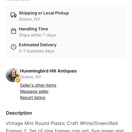
Shipping or Local Pickup
Groton, NY
Handling Time
Ships within 7 days
Estimated Delivery
5-7 business days
Hummingbird Hill Antiques
Groton, NY
Seller's other items
Message seller
Report listing
Description
Vintage Mini Round Plastic Craft White/Green/Red
Frames 2. Set of nine frames one red, five green and