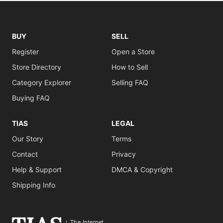
BUY
SELL
Register
Open a Store
Store Directory
How to Sell
Category Explorer
Selling FAQ
Buying FAQ
TIAS
LEGAL
Our Story
Terms
Contact
Privacy
Help & Support
DMCA & Copyright
Shipping Info
The Internet