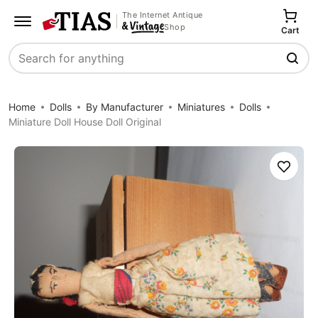
The Internet Antique
Shop
Cart
Search
Home
Dolls
By Manufacturer
Miniatures
Dolls
Miniature Doll House Doll Original
Save