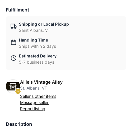
Fulfillment
Shipping or Local Pickup
Saint Albans, VT
Handling Time
Ships within 2 days
Estimated Delivery
5-7 business days
Allie's Vintage Alley
St. Albans, VT
Seller's other items
Message seller
Report listing
Description