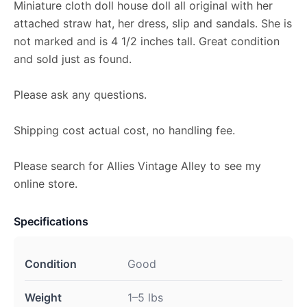
Miniature cloth doll house doll all original with her
attached straw hat, her dress, slip and sandals. She is
not marked and is 4 1/2 inches tall. Great condition
and sold just as found.
Please ask any questions.
Shipping cost actual cost, no handling fee.
Please search for Allies Vintage Alley to see my
online store.
Specifications
Condition
Good
Weight
1–5 lbs