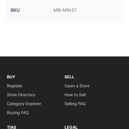
SKU
MB-MIN37
BUY
SELL
Register
Open a Store
Store Directory
How to Sell
Category Explorer
Selling FAQ
Buying FAQ
TIAS
LEGAL