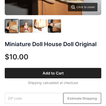
Click to zoom
Miniature Doll House Doll Original
$10.00
Add to Cart
Shipping calculated at checkout
Estimate Shipping