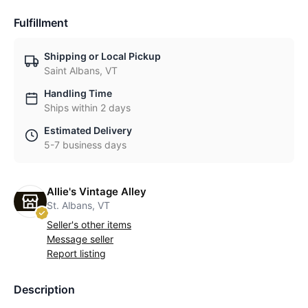
Fulfillment
Shipping or Local Pickup
Saint Albans, VT
Handling Time
Ships within 2 days
Estimated Delivery
5-7 business days
Allie's Vintage Alley
St. Albans, VT
Seller's other items
Message seller
Report listing
Description