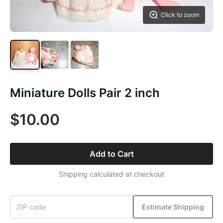
Click to zoom
Miniature Dolls Pair 2 inch
$10.00
Add to Cart
Shipping calculated at checkout
Estimate Shipping