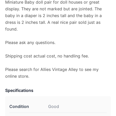
Miniature Baby doll pair for doll houses or great
display. They are not marked but are jointed. The
baby in a diaper is 2 inches tall and the baby in a
dress is 2 inches tall. A real nice pair sold just as
found.
Please ask any questions.
Shipping cost actual cost, no handling fee.
Please search for Allies Vintage Alley to see my
online store.
Specifications
Condition
Good