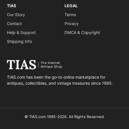
TIAS
LEGAL
Our Story
Terms
Contact
Privacy
Help & Support
DMCA & Copyright
Shipping Info
The Internet
Antique Shop
TIAS.com has been the go-to online marketplace for
antiques, collectibles, and vintage treasures since 1995.
© TIAS.com 1995-2026. All Rights Reserved.