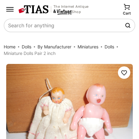
The Internet Antique
Shop
Cart
Search
Home
Dolls
By Manufacturer
Miniatures
Dolls
Miniature Dolls Pair 2 inch
Save