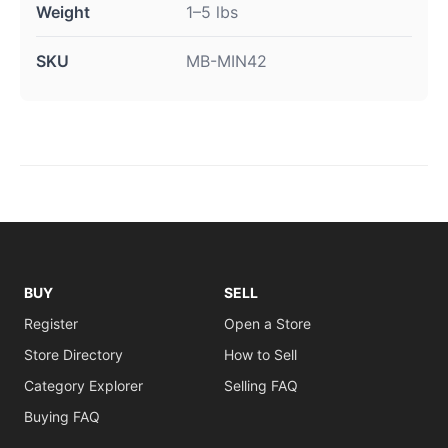
Weight
1–5 lbs
SKU
MB-MIN42
BUY
SELL
Register
Open a Store
Store Directory
How to Sell
Category Explorer
Selling FAQ
Buying FAQ