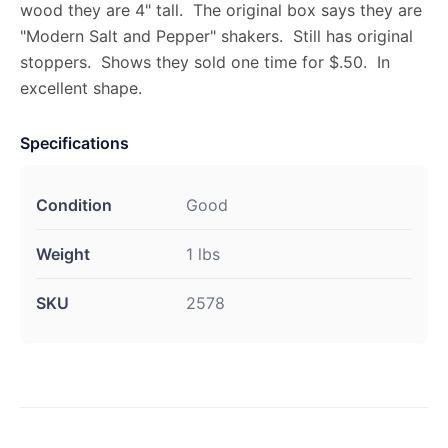
wood they are 4" tall. The original box says they are
"Modern Salt and Pepper" shakers. Still has original
stoppers. Shows they sold one time for $.50. In
excellent shape.
Specifications
Condition
Good
Weight
1 lbs
SKU
2578