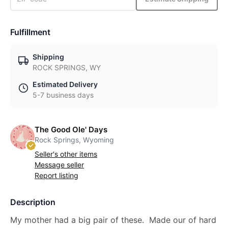
Fulfillment
Shipping
ROCK SPRINGS, WY
Estimated Delivery
5-7 business days
The Good Ole' Days
Rock Springs, Wyoming
Seller's other items
Message seller
Report listing
Description
My mother had a big pair of these. Made our of hard