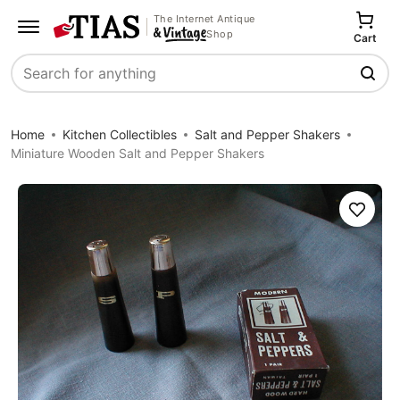
The Internet Antique
Shop
Cart
Search
Home
Kitchen Collectibles
Salt and Pepper Shakers
Miniature Wooden Salt and Pepper Shakers
Save