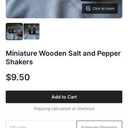
Click to zoom
Miniature Wooden Salt and Pepper
Shakers
$9.50
Add to Cart
Shipping calculated at checkout
Estimate Shipping