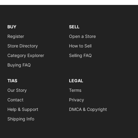
BUY
SELL
Register
Open a Store
Store Directory
How to Sell
Category Explorer
Selling FAQ
Buying FAQ
TIAS
LEGAL
Our Story
Terms
Contact
Privacy
Help & Support
DMCA & Copyright
Shipping Info