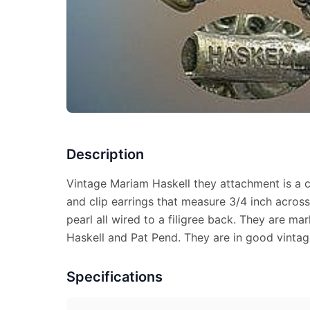
Description
Vintage Mariam Haskell they attachment is a 
and clip earrings that measure 3/4 inch acros
pearl all wired to a filigree back. They are
Haskell and Pat Pend. They are in good vintag
Specifications