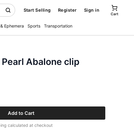
Start Selling
Register
Sign in
Cart
 & Ephemera
Sports
Transportation
 Pearl Abalone clip
Add to Cart
ing calculated at checkout