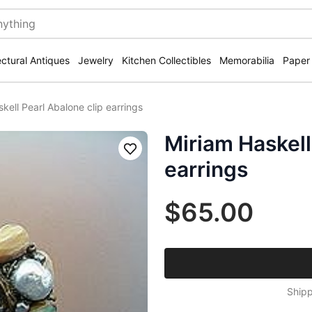
ectural Antiques
Jewelry
Kitchen Collectibles
Memorabilia
Paper
kell Pearl Abalone clip earrings
Miriam Haskell
Save
earrings
$65.00
Shipp