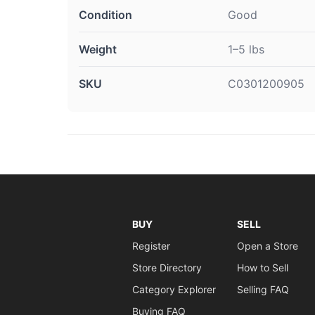
Condition
Good
Weight
1–5 lbs
SKU
C0301200905
BUY
SELL
Register
Open a Store
Store Directory
How to Sell
Category Explorer
Selling FAQ
Buying FAQ