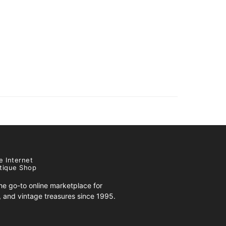
e Internet
tique Shop
e go-to online marketplace for
s, and vintage treasures since 1995.