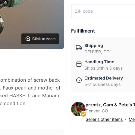
Fulfillment
Click to zoom
Shipping
DENVER, CO
Handling Time
Ships within 3 days
Estimated Delivery
combination of screw back
5-7 business days
s. Faux pearl and mother of
 marked HASKELL and Mariam
e condition.
przmtz, Cam & Pete's 
Denver, CO
Seller's other items
Mes