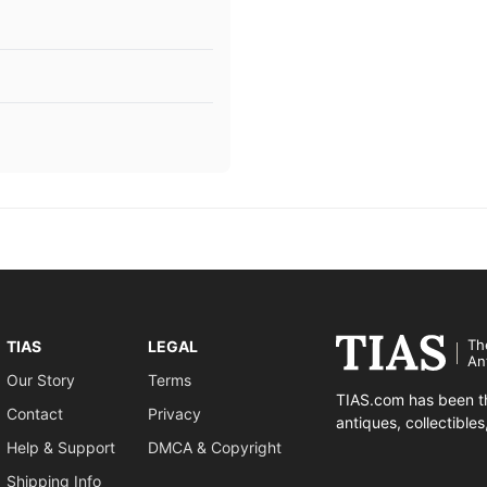
Th
TIAS
LEGAL
An
Our Story
Terms
TIAS.com has been th
Contact
Privacy
antiques, collectible
Help & Support
DMCA & Copyright
Shipping Info