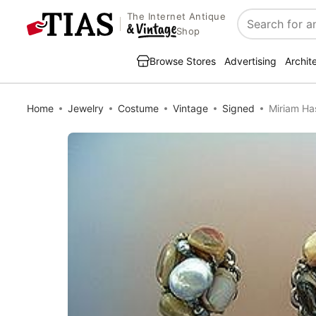
The Internet Antique
Search
Shop
Browse Stores
Advertising
Archit
Home
Jewelry
Costume
Vintage
Signed
Miriam Has