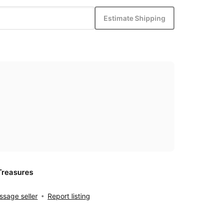
Estimate Shipping
Treasures
sage seller
Report listing