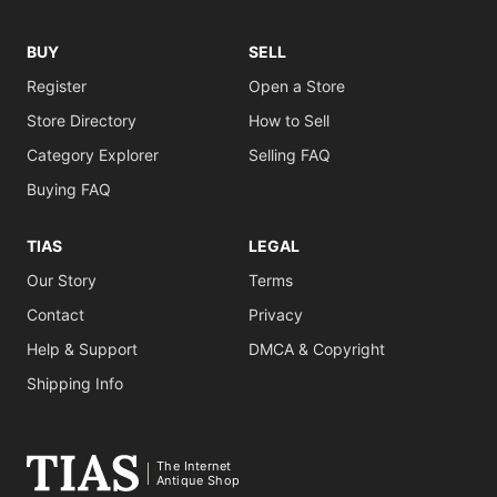
BUY
SELL
Register
Open a Store
Store Directory
How to Sell
Category Explorer
Selling FAQ
Buying FAQ
TIAS
LEGAL
Our Story
Terms
Contact
Privacy
Help & Support
DMCA & Copyright
Shipping Info
The Internet
Antique Shop