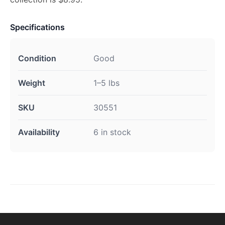
Specifications
Condition
Good
Weight
1–5 lbs
SKU
30551
Availability
6 in stock