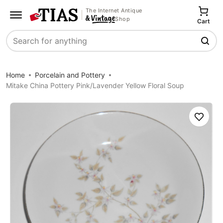
The Internet Antique
Shop
Cart
Search
Home
Porcelain and Pottery
Mitake China Pottery Pink/Lavender Yellow Floral Soup
Save