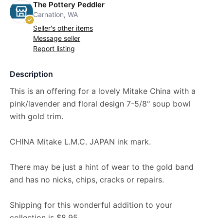
The Pottery Peddler
Carnation, WA
Seller's other items
Message seller
Report listing
Description
This is an offering for a lovely Mitake China with a
pink/lavender and floral design 7-5/8" soup bowl
with gold trim.
CHINA Mitake L.M.C. JAPAN ink mark.
There may be just a hint of wear to the gold band
and has no nicks, chips, cracks or repairs.
Shipping for this wonderful addition to your
collection is $8.95.