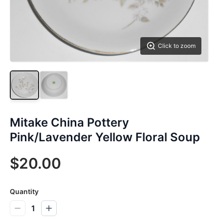
Click to zoom
Mitake China Pottery
Pink/Lavender Yellow Floral Soup
$20.00
Quantity
1