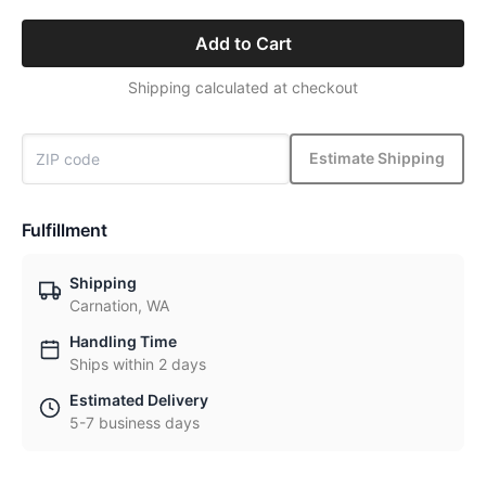
Add to Cart
Shipping calculated at checkout
Estimate Shipping
Fulfillment
Shipping
Carnation, WA
Handling Time
Ships within 2 days
Estimated Delivery
5-7 business days