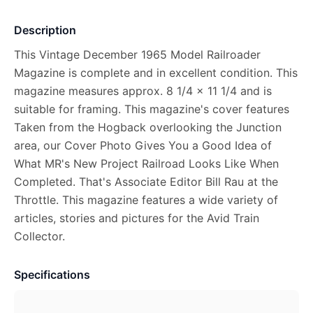
Description
This Vintage December 1965 Model Railroader
Magazine is complete and in excellent condition. This
magazine measures approx. 8 1/4 x 11 1/4 and is
suitable for framing. This magazine's cover features
Taken from the Hogback overlooking the Junction
area, our Cover Photo Gives You a Good Idea of
What MR's New Project Railroad Looks Like When
Completed. That's Associate Editor Bill Rau at the
Throttle. This magazine features a wide variety of
articles, stories and pictures for the Avid Train
Collector.
Specifications