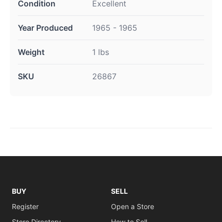
Condition
Excellent
Year Produced
1965 - 1965
Weight
1 lbs
SKU
26867
BUY
SELL
Register
Open a Store
Store Directory
How to Sell