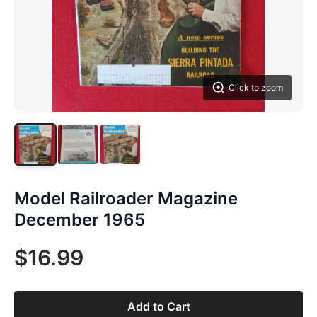
Click to zoom
Model Railroader Magazine
December 1965
$16.99
Add to Cart