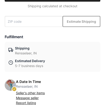
Shipping calculated at checkout
Estimate Shipping
Fulfillment
Shipping
Rensselaer, IN
Estimated Delivery
5-7 business days
A Date In Time
Rensselaer, IN
Seller's other items
Message seller
Report listing