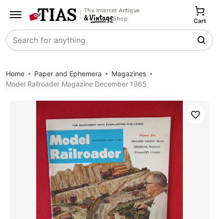
The Internet Antique
Shop
Cart
Search
Home
Paper and Ephemera
Magazines
Model Railroader Magazine December 1965
Save