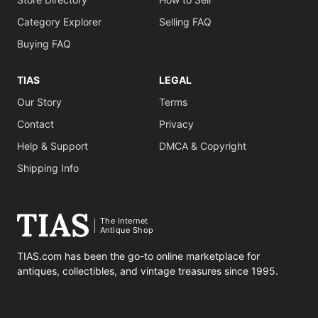
Category Explorer
Selling FAQ
Buying FAQ
TIAS
LEGAL
Our Story
Terms
Contact
Privacy
Help & Support
DMCA & Copyright
Shipping Info
The Internet
Antique Shop
TIAS.com has been the go-to online marketplace for
antiques, collectibles, and vintage treasures since 1995.