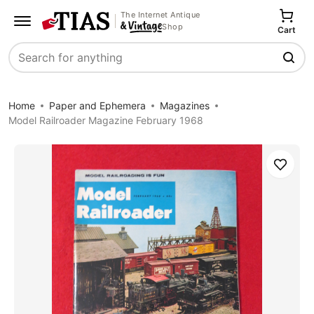
The Internet Antique
Shop
Cart
Search
Home
Paper and Ephemera
Magazines
Model Railroader Magazine February 1968
Save