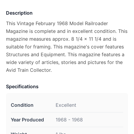
Description
This Vintage February 1968 Model Railroader
Magazine is complete and in excellent condition. This
magazine measures approx. 8 1/4 x 11 1/4 and is
suitable for framing. This magazine's cover features
Structures and Equipment. This magazine features a
wide variety of articles, stories and pictures for the
Avid Train Collector.
Specifications
Condition
Excellent
Year Produced
1968 - 1968