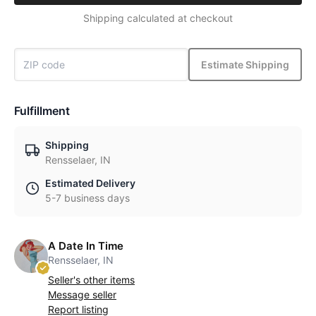
Shipping calculated at checkout
Estimate Shipping
Fulfillment
Shipping
Rensselaer, IN
Estimated Delivery
5-7 business days
A Date In Time
Rensselaer, IN
Seller's other items
Message seller
Report listing