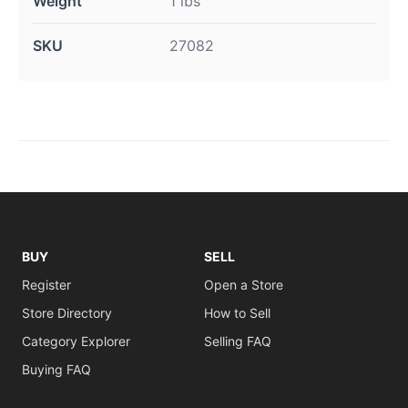
Weight
1 lbs
SKU
27082
BUY
SELL
Register
Open a Store
Store Directory
How to Sell
Category Explorer
Selling FAQ
Buying FAQ