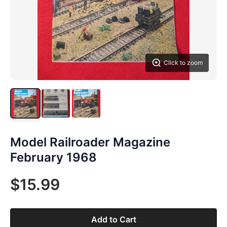
Click to zoom
Model Railroader Magazine
February 1968
$15.99
Add to Cart