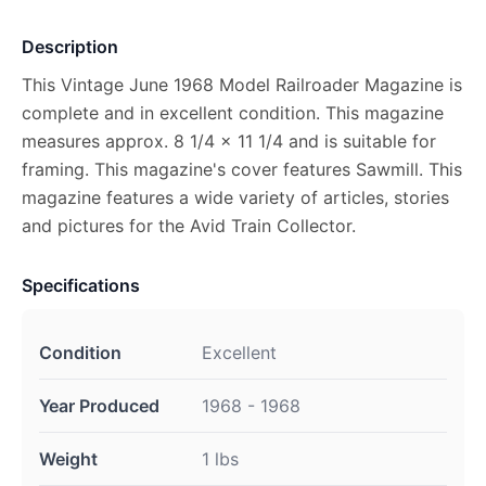
Description
This Vintage June 1968 Model Railroader Magazine is
complete and in excellent condition. This magazine
measures approx. 8 1/4 x 11 1/4 and is suitable for
framing. This magazine's cover features Sawmill. This
magazine features a wide variety of articles, stories
and pictures for the Avid Train Collector.
Specifications
Condition
Excellent
Year Produced
1968 - 1968
Weight
1 lbs