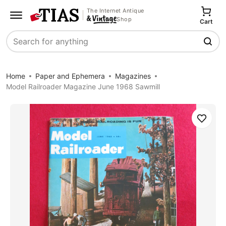
The Internet Antique
Shop
Cart
Search
Home
Paper and Ephemera
Magazines
Model Railroader Magazine June 1968 Sawmill
Save