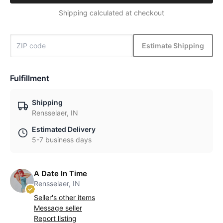
Shipping calculated at checkout
Estimate Shipping
Fulfillment
Shipping
Rensselaer, IN
Estimated Delivery
5-7 business days
A Date In Time
Rensselaer, IN
Seller's other items
Message seller
Report listing