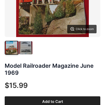
Click to zoom
Model Railroader Magazine June
1969
$15.99
Add to Cart