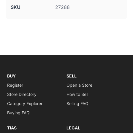
SKU
27288
BUY
SELL
Register
Open a Store
Store Directory
How to Sell
Category Explorer
Selling FAQ
Buying FAQ
TIAS
LEGAL