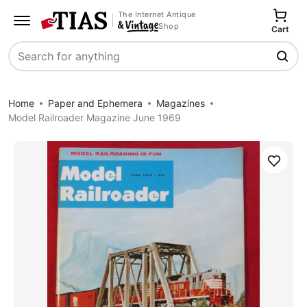
The Internet Antique
Shop
Cart
Search
Home
Paper and Ephemera
Magazines
Model Railroader Magazine June 1969
Save