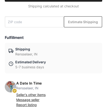
Shipping calculated at checkout
Estimate Shipping
Fulfillment
Shipping
Rensselaer, IN
Estimated Delivery
5-7 business days
A Date In Time
Rensselaer, IN
Seller's other items
Message seller
Report listing