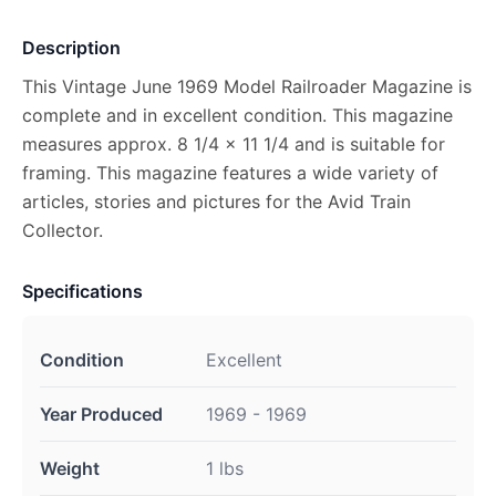
Description
This Vintage June 1969 Model Railroader Magazine is
complete and in excellent condition. This magazine
measures approx. 8 1/4 x 11 1/4 and is suitable for
framing. This magazine features a wide variety of
articles, stories and pictures for the Avid Train
Collector.
Specifications
Condition
Excellent
Year Produced
1969 - 1969
Weight
1 lbs