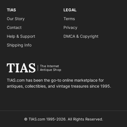
TIAS
LEGAL
Our Story
Terms
Contact
Privacy
Help & Support
DMCA & Copyright
Shipping Info
The Internet
Antique Shop
TIAS.com has been the go-to online marketplace for
antiques, collectibles, and vintage treasures since 1995.
© TIAS.com 1995-2026. All Rights Reserved.