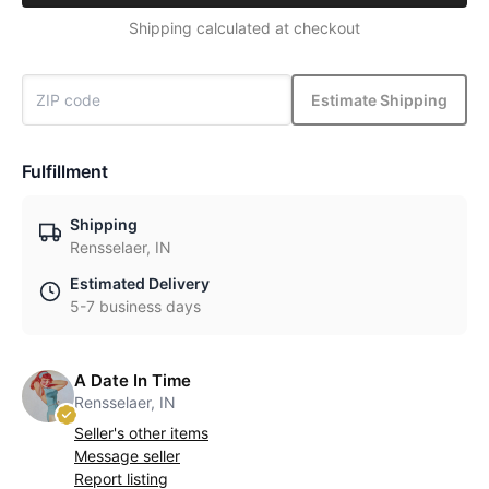
Shipping calculated at checkout
Estimate Shipping
Fulfillment
Shipping
Rensselaer, IN
Estimated Delivery
5-7 business days
A Date In Time
Rensselaer, IN
Seller's other items
Message seller
Report listing