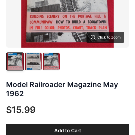
Click to zoom
Model Railroader Magazine May
1962
$15.99
Add to Cart