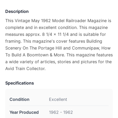
Description
This Vintage May 1962 Model Railroader Magazine is
complete and in excellent condition. This magazine
measures approx. 8 1/4 x 11 1/4 and is suitable for
framing. This magazine's cover features Building
Scenery On The Portage Hill and Communipaw, How
To Build A Boomtown & More. This magazine features
a wide variety of articles, stories and pictures for the
Avid Train Collector.
Specifications
Condition
Excellent
Year Produced
1962 - 1962