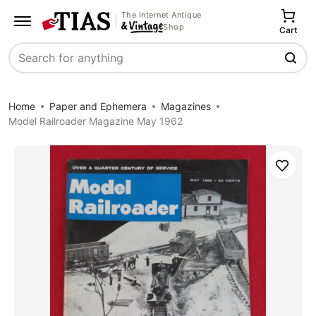
The Internet Antique
Shop
Cart
Search
Home
Paper and Ephemera
Magazines
Model Railroader Magazine May 1962
Save