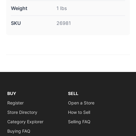
Weight
1 lbs
SKU
26981
BUY
SELL
Register
Open a Store
Store Directory
How to Sell
Category Explorer
Selling FAQ
Buying FAQ