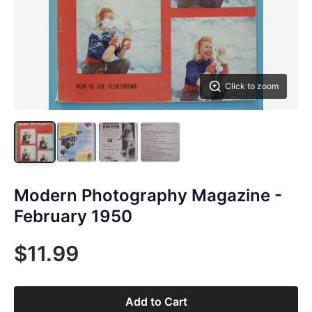
Click to zoom
Modern Photography Magazine -
February 1950
$11.99
Add to Cart