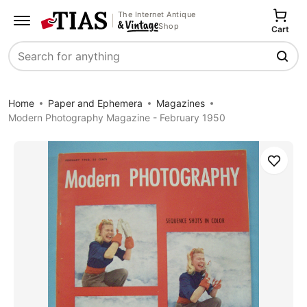
The Internet Antique
Shop
Cart
Search
Home
Paper and Ephemera
Magazines
Modern Photography Magazine - February 1950
Save