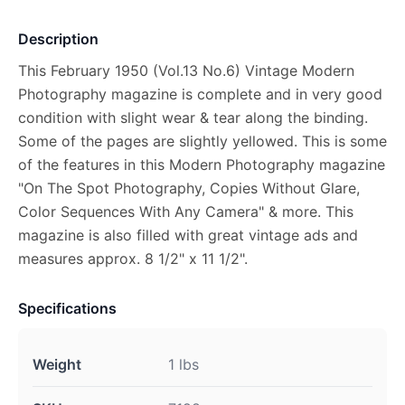
Description
This February 1950 (Vol.13 No.6) Vintage Modern
Photography magazine is complete and in very good
condition with slight wear & tear along the binding.
Some of the pages are slightly yellowed. This is some
of the features in this Modern Photography magazine
"On The Spot Photography, Copies Without Glare,
Color Sequences With Any Camera" & more. This
magazine is also filled with great vintage ads and
measures approx. 8 1/2" x 11 1/2".
Specifications
Weight
1 lbs