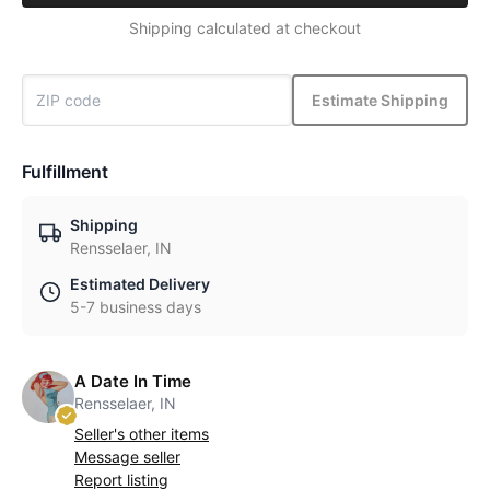
Shipping calculated at checkout
Estimate Shipping
Fulfillment
Shipping
Rensselaer, IN
Estimated Delivery
5-7 business days
A Date In Time
Rensselaer, IN
Seller's other items
Message seller
Report listing