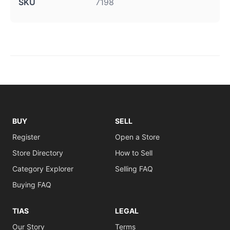
SKU
7198
BUY
SELL
Register
Open a Store
Store Directory
How to Sell
Category Explorer
Selling FAQ
Buying FAQ
TIAS
LEGAL
Our Story
Terms