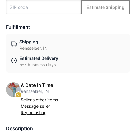
Estimate Shipping
Fulfillment
Shipping
Rensselaer, IN
Estimated Delivery
5-7 business days
A Date In Time
Rensselaer, IN
Seller's other items
Message seller
Report listing
Description