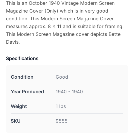
This is an October 1940 Vintage Modern Screen
Magazine Cover (Only) which is in very good
condition. This Modern Screen Magazine Cover
measures approx. 8 x 11 and is suitable for framing.
This Modern Screen Magazine cover depicts Bette
Davis.
Specifications
Condition
Good
Year Produced
1940 - 1940
Weight
1 lbs
SKU
9555