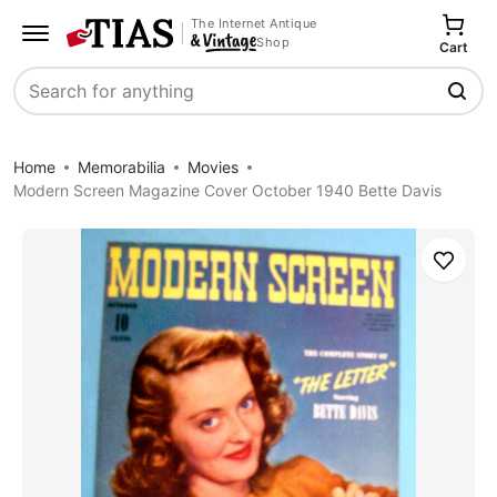
The Internet Antique
Shop
Cart
Search
Home
Memorabilia
Movies
Modern Screen Magazine Cover October 1940 Bette Davis
Save