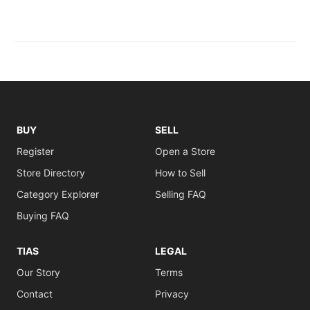
BUY
SELL
Register
Open a Store
Store Directory
How to Sell
Category Explorer
Selling FAQ
Buying FAQ
TIAS
LEGAL
Our Story
Terms
Contact
Privacy