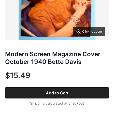
Click to zoom
Modern Screen Magazine Cover
October 1940 Bette Davis
$15.49
Add to Cart
Shipping calculated at checkout