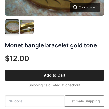
Click to zoom
Monet bangle bracelet gold tone
$12.00
Add to Cart
Shipping calculated at checkout
Estimate Shipping