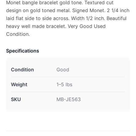
Monet bangle bracelet gold tone. Textured cut
design on gold toned metal. Signed Monet. 2 1/4 inch
laid flat side to side across. Width 1/2 inch. Beautiful
heavy well made bracelet. Very Good Used
Condition.
Specifications
Condition
Good
Weight
1–5 lbs
SKU
MB-JE563