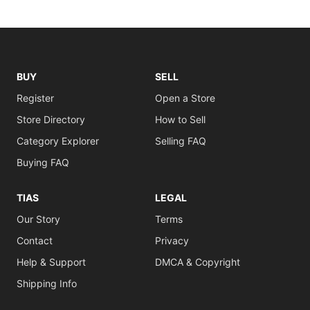
BUY
SELL
Register
Open a Store
Store Directory
How to Sell
Category Explorer
Selling FAQ
Buying FAQ
TIAS
LEGAL
Our Story
Terms
Contact
Privacy
Help & Support
DMCA & Copyright
Shipping Info