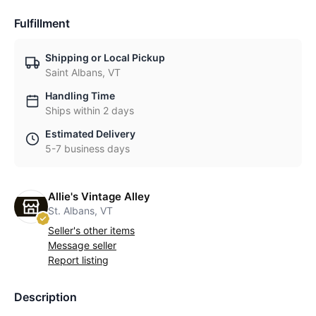
Fulfillment
Shipping or Local Pickup
Saint Albans, VT
Handling Time
Ships within 2 days
Estimated Delivery
5-7 business days
Allie's Vintage Alley
St. Albans, VT
Seller's other items
Message seller
Report listing
Description