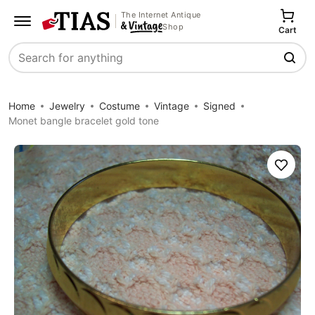
The Internet Antique
Shop
Cart
Search
Home
Jewelry
Costume
Vintage
Signed
Monet bangle bracelet gold tone
Save